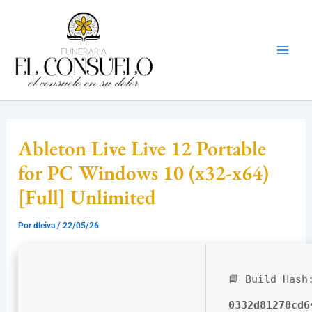
Ir
Mai
al
Men
contenido
Ableton Live Live 12 Portable
for PC Windows 10 (x32-x64)
[Full] Unlimited
Por
dleiva
/
22/05/26
📘 Build Hash
0332d81278cd6