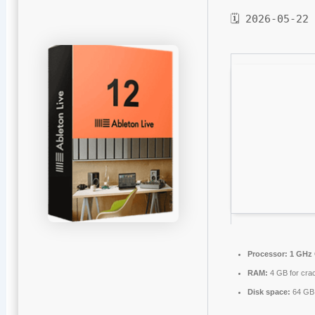
🗓 2026-05-22
Processor:
1 GHz 
RAM:
4 GB for cra
Disk space:
64 GB 