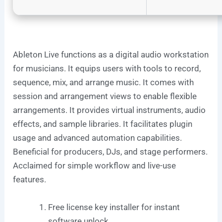
Ableton Live functions as a digital audio workstation
for musicians. It equips users with tools to record,
sequence, mix, and arrange music. It comes with
session and arrangement views to enable flexible
arrangements. It provides virtual instruments, audio
effects, and sample libraries. It facilitates plugin
usage and advanced automation capabilities.
Beneficial for producers, DJs, and stage performers.
Acclaimed for simple workflow and live-use
features.
Free license key installer for instant
software unlock