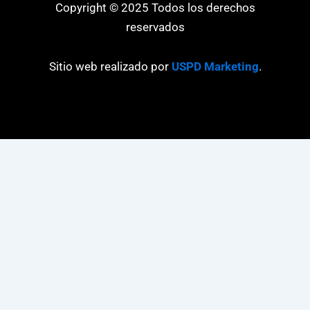
Copyright © 2025 Todos los derechos
reservados
Sitio web realizado por
USPD Marketing
.