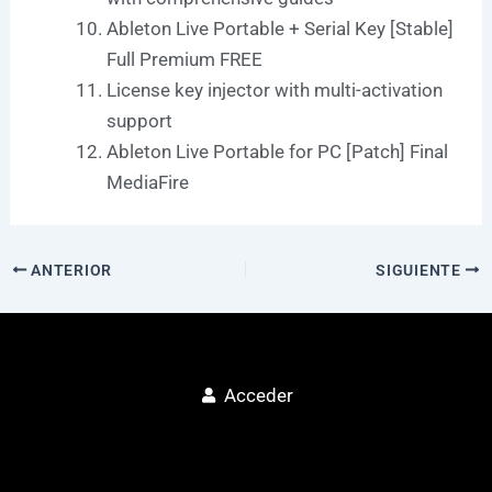
Ableton Live Portable + Serial Key [Stable]
Full Premium FREE
License key injector with multi-activation
support
Ableton Live Portable for PC [Patch] Final
MediaFire
ANTERIOR
SIGUIENTE
Acceder