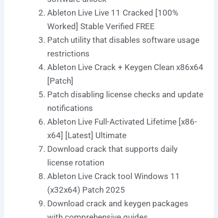
Ableton Live Live 11 Cracked [100%
Worked] Stable Verified FREE
Patch utility that disables software usage
restrictions
Ableton Live Crack + Keygen Clean x86x64
[Patch]
Patch disabling license checks and update
notifications
Ableton Live Full-Activated Lifetime [x86-
x64] [Latest] Ultimate
Download crack that supports daily
license rotation
Ableton Live Crack tool Windows 11
(x32x64) Patch 2025
Download crack and keygen packages
with comprehensive guides