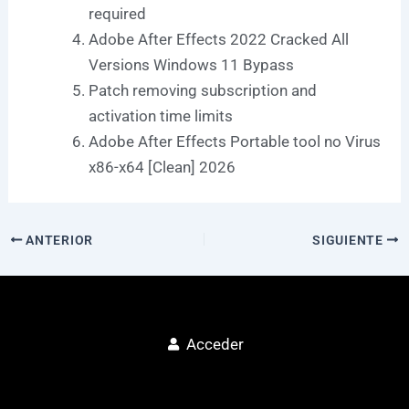
required
Adobe After Effects 2022 Cracked All
Versions Windows 11 Bypass
Patch removing subscription and
activation time limits
Adobe After Effects Portable tool no Virus
x86-x64 [Clean] 2026
ANTERIOR
SIGUIENTE
Acceder