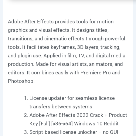
Adobe After Effects provides tools for motion
graphics and visual effects. It designs titles,
transitions, and cinematic effects through powerful
tools. It facilitates keyframes, 3D layers, tracking,
and plugin use. Applied in film, TV, and digital media
production. Made for visual artists, animators, and
editors. It combines easily with Premiere Pro and
Photoshop.
License updater for seamless license
transfers between systems
Adobe After Effects 2022 Crack + Product
Key [Full] [x86-x64] Windows 10 Reddit
Script-based license unlocker – no GUI