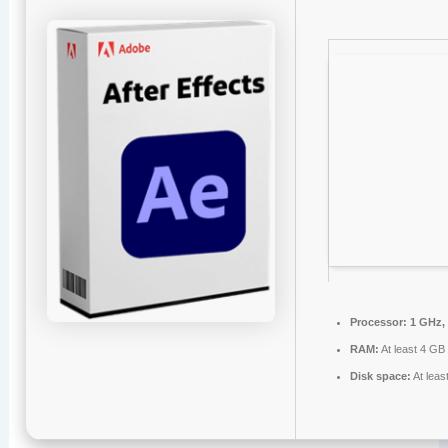
Processor:
1 GHz,
RAM:
At least 4 GB
Disk space:
At leas