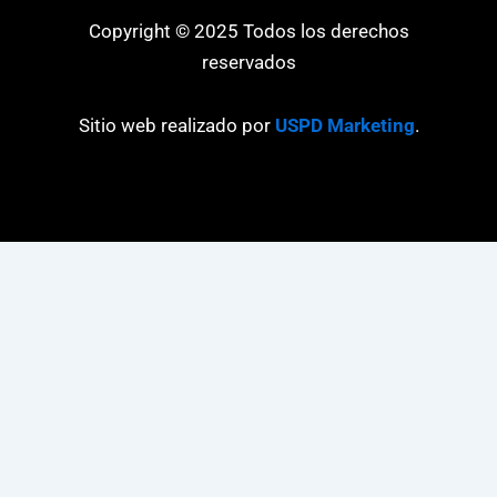
Copyright © 2025 Todos los derechos
reservados
Sitio web realizado por
USPD Marketing
.