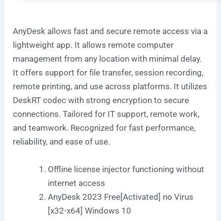
AnyDesk allows fast and secure remote access via a
lightweight app. It allows remote computer
management from any location with minimal delay.
It offers support for file transfer, session recording,
remote printing, and use across platforms. It utilizes
DeskRT codec with strong encryption to secure
connections. Tailored for IT support, remote work,
and teamwork. Recognized for fast performance,
reliability, and ease of use.
Offline license injector functioning without
internet access
AnyDesk 2023 Free[Activated] no Virus
[x32-x64] Windows 10