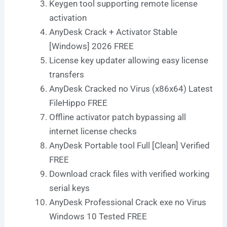
Keygen tool supporting remote license
activation
AnyDesk Crack + Activator Stable
[Windows] 2026 FREE
License key updater allowing easy license
transfers
AnyDesk Cracked no Virus (x86x64) Latest
FileHippo FREE
Offline activator patch bypassing all
internet license checks
AnyDesk Portable tool Full [Clean] Verified
FREE
Download crack files with verified working
serial keys
AnyDesk Professional Crack exe no Virus
Windows 10 Tested FREE