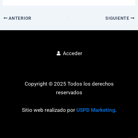
ANTERIOR
SIGUIENTE
Acceder
Copyright © 2025 Todos los derechos
reservados
Sitio web realizado por
USPD Marketing
.