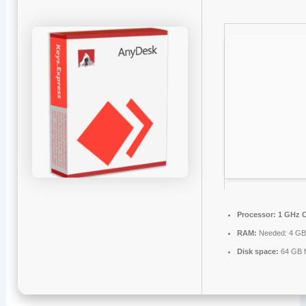
Processor:
1 GHz C
RAM:
Needed: 4 G
Disk space:
64 GB f