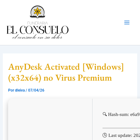
Ir
Mai
al
Men
contenido
AnyDesk Activated [Windows]
(x32x64) no Virus Premium
Por
dleiva
/
07/04/26
🔍 Hash-sum: e6a
🕓 Last update: 20