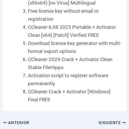
(x86x64) [no Virus] Multilingual
Free license key without email or
registration
CCleaner 6.08 2023 Portable + Activator
Clean [x64] [Patch] Verified FREE
Download license key generator with multi-
format export options
CCleaner 2024 Crack + Activator Clean
Stable FileHippo
Activation script to register software
permanently
CCleaner Crack + Activator [Windows]
Final FREE
ANTERIOR
SIGUIENTE