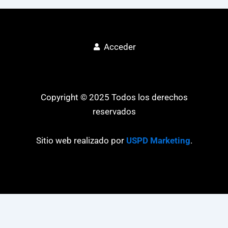
Acceder
Copyright © 2025 Todos los derechos
reservados
Sitio web realizado por
USPD Marketing
.