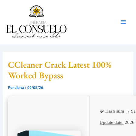
Ir
Mai
al
Men
contenido
CCleaner Crack Latest 100%
Worked Bypass
Por
dleiva
/
09/05/26
🧩 Hash sum → 9
Update date:
2026-