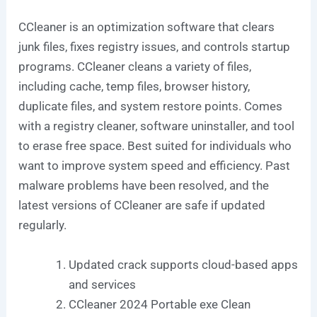
CCleaner is an optimization software that clears
junk files, fixes registry issues, and controls startup
programs. CCleaner cleans a variety of files,
including cache, temp files, browser history,
duplicate files, and system restore points. Comes
with a registry cleaner, software uninstaller, and tool
to erase free space. Best suited for individuals who
want to improve system speed and efficiency. Past
malware problems have been resolved, and the
latest versions of CCleaner are safe if updated
regularly.
Updated crack supports cloud-based apps
and services
CCleaner 2024 Portable exe Clean