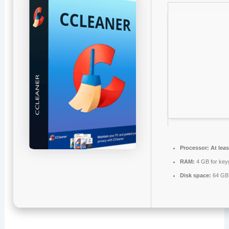
Processor:
At leas
RAM:
4 GB for key
Disk space:
64 GB 