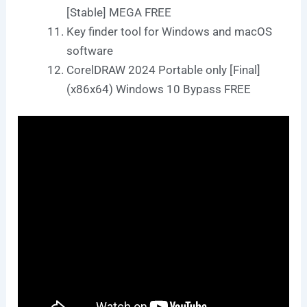
[Stable] MEGA FREE
Key finder tool for Windows and macOS
software
CorelDRAW 2024 Portable only [Final]
(x86x64) Windows 10 Bypass FREE