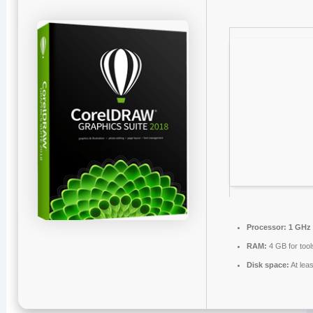
Processor:
1 GHz 
RAM:
4 GB for tool
Disk space:
At lea