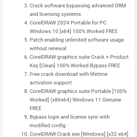
Crack software bypassing advanced DRM
and licensing systems
CorelDRAW 2024 Portable for PC
Windows 10 [x64] 100% Worked FREE
Patch enabling unlimited software usage
without renewal
CorelDRAW graphics suite Crack + Product
Key [Clean] 100% Worked Bypass FREE
Free crack download with lifetime
activation support
CorelDRAW graphics suite Portable [100%
Worked] (x86x64) Windows 11 Genuine
FREE
Bypass login and license sync with
modified config
CorelDRAW Crack exe [Windows] [x32-x64]