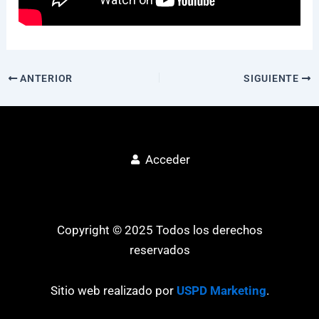
ANTERIOR
SIGUIENTE
Acceder
Copyright © 2025 Todos los derechos
reservados
Sitio web realizado por
USPD Marketing
.