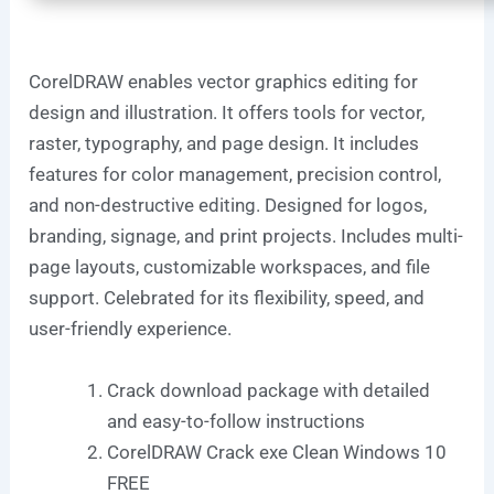
CorelDRAW enables vector graphics editing for
design and illustration. It offers tools for vector,
raster, typography, and page design. It includes
features for color management, precision control,
and non-destructive editing. Designed for logos,
branding, signage, and print projects. Includes multi-
page layouts, customizable workspaces, and file
support. Celebrated for its flexibility, speed, and
user-friendly experience.
Crack download package with detailed
and easy-to-follow instructions
CorelDRAW Crack exe Clean Windows 10
FREE