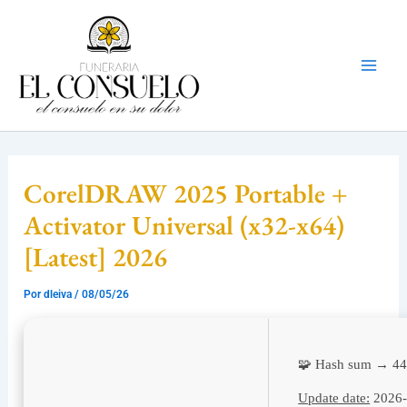
Ir
Mai
al
Men
contenido
CorelDRAW 2025 Portable +
Activator Universal (x32-x64)
[Latest] 2026
Por
dleiva
/
08/05/26
🧩 Hash sum → 4
Update date:
2026-