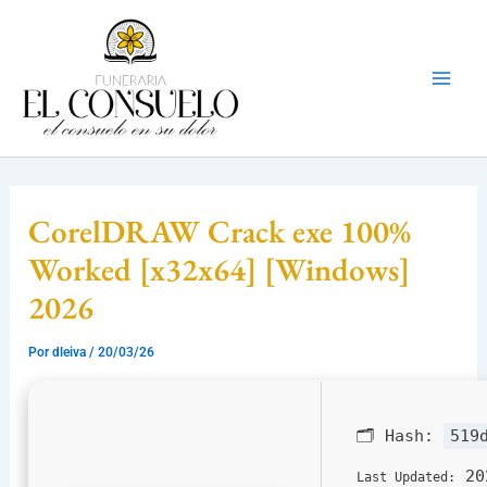
Ir
Mai
al
Men
contenido
CorelDRAW Crack exe 100%
Worked [x32x64] [Windows]
2026
Por
dleiva
/
20/03/26
🗂 Hash:
519
20
Last Updated: