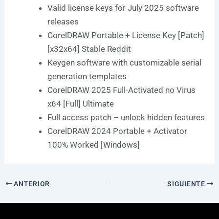
Valid license keys for July 2025 software
releases
CorelDRAW Portable + License Key [Patch]
[x32x64] Stable Reddit
Keygen software with customizable serial
generation templates
CorelDRAW 2025 Full-Activated no Virus
x64 [Full] Ultimate
Full access patch – unlock hidden features
CorelDRAW 2024 Portable + Activator
100% Worked [Windows]
ANTERIOR
SIGUIENTE