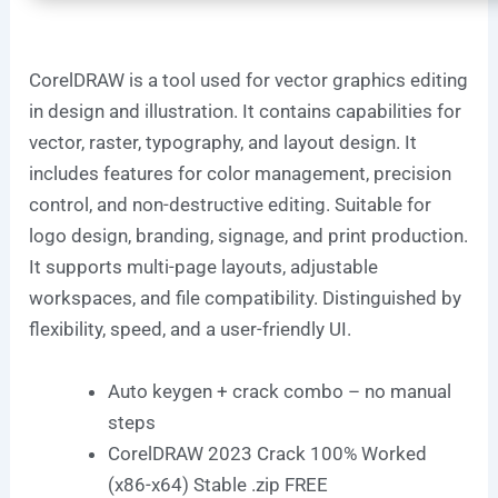
CorelDRAW is a tool used for vector graphics editing
in design and illustration. It contains capabilities for
vector, raster, typography, and layout design. It
includes features for color management, precision
control, and non-destructive editing. Suitable for
logo design, branding, signage, and print production.
It supports multi-page layouts, adjustable
workspaces, and file compatibility. Distinguished by
flexibility, speed, and a user-friendly UI.
Auto keygen + crack combo – no manual
steps
CorelDRAW 2023 Crack 100% Worked
(x86-x64) Stable .zip FREE