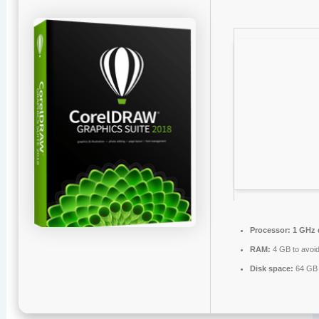
Processor:
1 GHz d
RAM:
4 GB to avoid
Disk space:
64 GB 