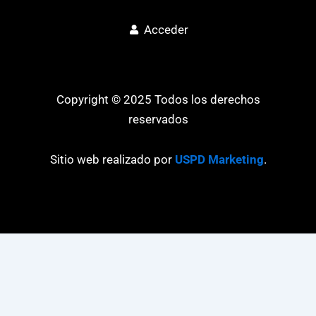
Acceder
Copyright © 2025 Todos los derechos
reservados
Sitio web realizado por
USPD Marketing
.