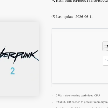
🔍 Hash-sum: fcf48b6c185feb4cbcca
🕓 Last update: 2026-06-11
CPU:
multi-threading
optimized
CPU
RAM:
32 GB needed to
prevent memory le