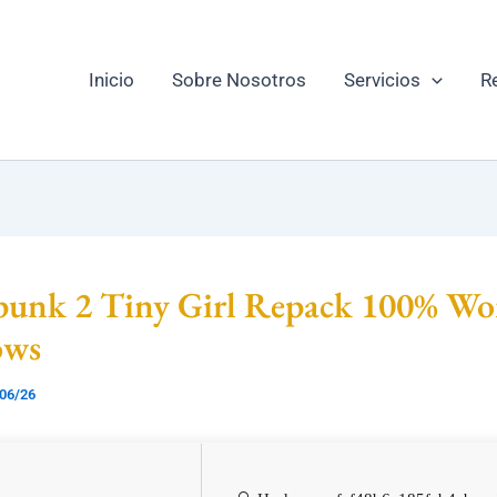
Inicio
Sobre Nosotros
Servicios
R
punk 2 Tiny Girl Repack 100% Wo
ows
06/26