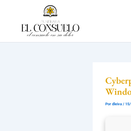
Ir
al
contenido
Cyber
Wind
Por
dleiva
/
15/