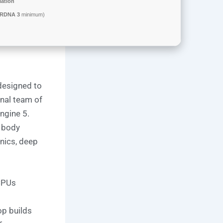
llation
 RDNA 3
minimum)
designed to
onal team of
ngine 5.
, body
nics, deep
 CPUs
op builds