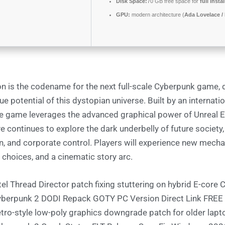
Disk Space:
70 GB free space for
full insta
GPU:
modern architecture (
Ada Lovelace /
on is the codename for the next full-scale Cyberpunk game, 
ue potential of this dystopian universe. Built by an internati
he game leverages the advanced graphical power of Unreal E
ve continues to explore the dark underbelly of future society
n, and corporate control. Players will experience new mecha
 choices, and a cinematic story arc.
tel Thread Director patch fixing stuttering on hybrid E-core
berpunk 2 DODI Repack GOTY PC Version Direct Link FREE
tro-style low-poly graphics downgrade patch for older lapt