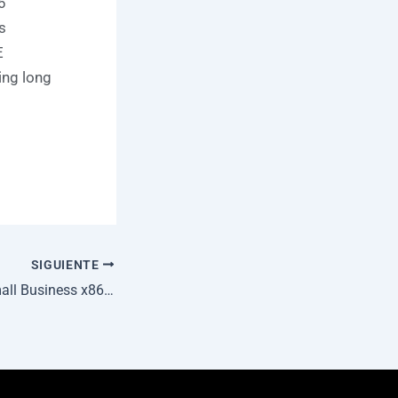
6
s
E
ing long
SIGUIENTE
MS Office 2025 Small Business x86 Reddit v16.89 {P2P} One-Click Command