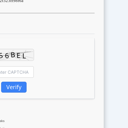
2f323ff98f6a
Verify
aks