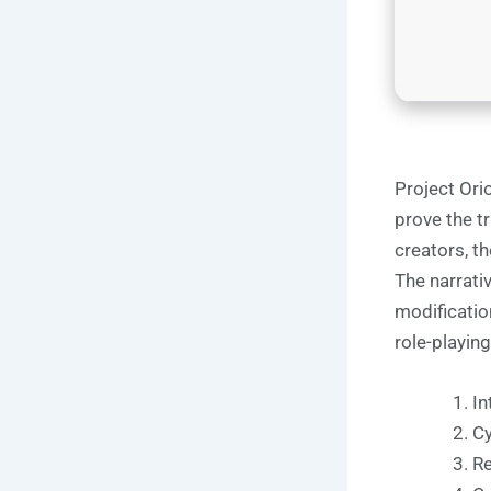
Project Ori
prove the tr
creators, t
The narrati
modificatio
role-playing
In
Cy
Re