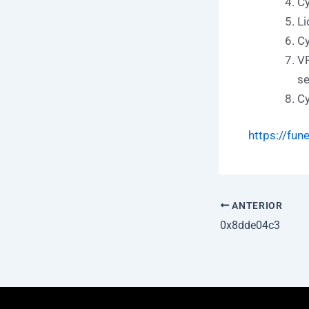
Cy
Li
Cy
VR
se
Cy
https://fun
ANTERIOR
0x8dde04c3