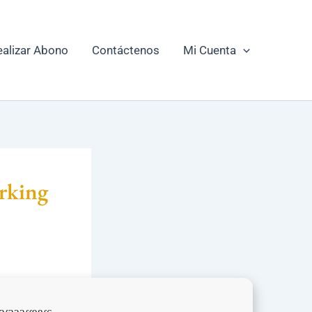
ealizar Abono
Contáctenos
Mi Cuenta
rking