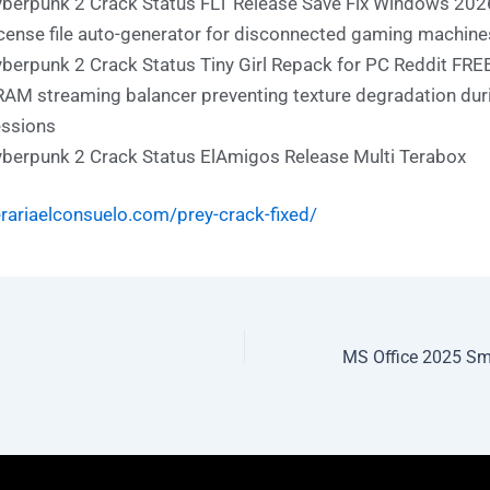
berpunk 2 Crack Status FLT Release Save Fix Windows 202
cense file auto-generator for disconnected gaming machine
berpunk 2 Crack Status Tiny Girl Repack for PC Reddit FRE
AM streaming balancer preventing texture degradation dur
ssions
berpunk 2 Crack Status ElAmigos Release Multi Terabox
erariaelconsuelo.com/prey-crack-fixed/