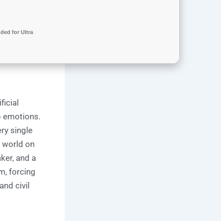
ed for Ultra
ficial
p emotions.
ry single
a world on
ker, and a
m, forcing
nd civil