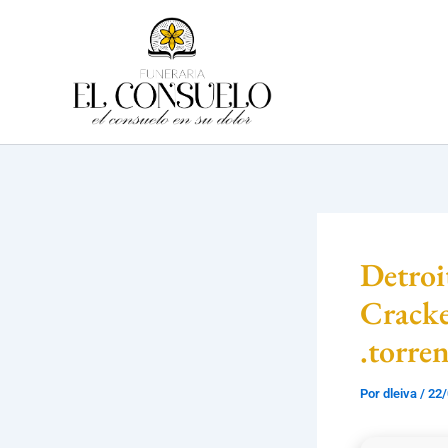
Ir
al
contenido
Detro
Crack
.torre
Por
dleiva
/
22/