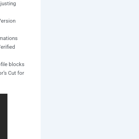
justing
Version
imations
rified
file blocks
’s Cut for