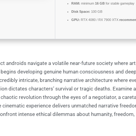
RAM:
minimum
16 GB
for stable gameplay
Disk Space:
100 GB
GPU:
RTX 4080 / RX 7900 XTX
recommend
ct androids navigate a volatile near-future society where arti
e begins developing genuine human consciousness and dee
redibly intricate, branching narrative architecture where eve
ion dictates characters’ survival or tragic deaths. Examine 
 chaotic revolution through the eyes of a negotiator, a careta
he cinematic experience delivers unmatched narrative freedo
confront intense ethical dilemmas about humanity, freedom, a