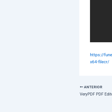
https://fun
x64-filecr/
ANTERIOR