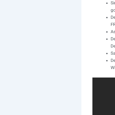
Si
go
De
F
As
De
De
Sa
De
W