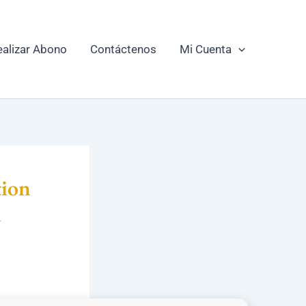
ealizar Abono
Contáctenos
Mi Cuenta
ion
i