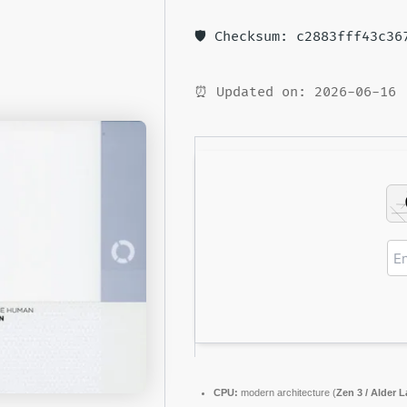
🛡️ Checksum: c2883fff43c3
⏰ Updated on: 2026-06-16
CPU:
modern architecture (
Zen 3 / Alder L