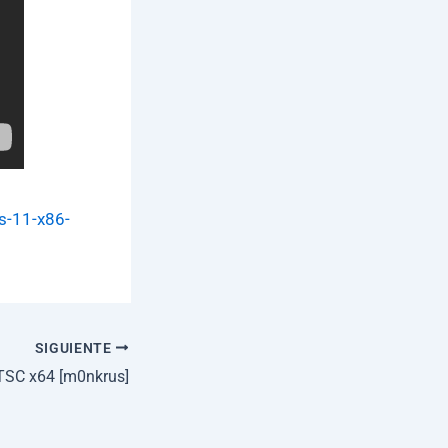
s-11-x86-
SIGUIENTE
TSC x64 [m0nkrus]