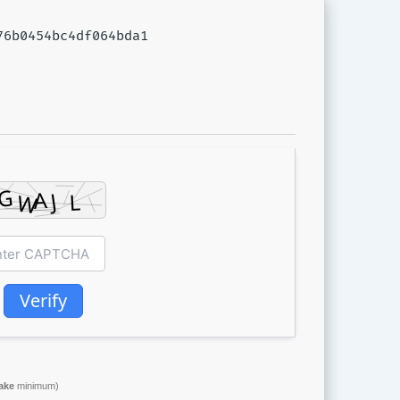
676b0454bc4df064bda1
Verify
ake
minimum)