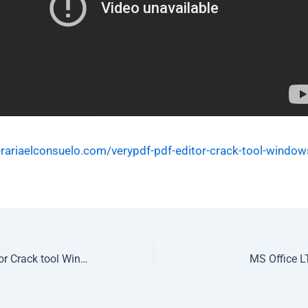
erariaelconsuelo.com/verypdf-pdf-editor-crack-tool-window
VeryPDF PDF Editor Crack tool Windows 11 (x86-x64) FileCR
MS Office L