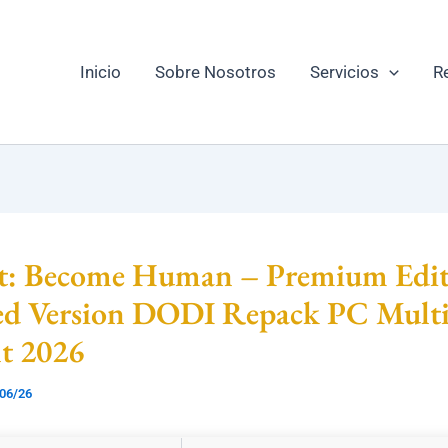
Inicio
Sobre Nosotros
Servicios
R
it: Become Human – Premium Edit
ed Version DODI Repack PC Mult
nt 2026
06/26