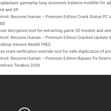
ngleplayer gameplay loop economic balance modifier for ad
ld and XP
troit: Become Human – Premium Edition Crack Status PC 
REE
set decryption tool for extracting game 3D models and an
troit: Become Human – Premium Edition Cracked Update Ve
sktop Version Reddit FREE
ve state verification override tool for safe duplication of pro
troit: Become Human – Premium Edition Bypass Fix Director
indows Terabox 2026