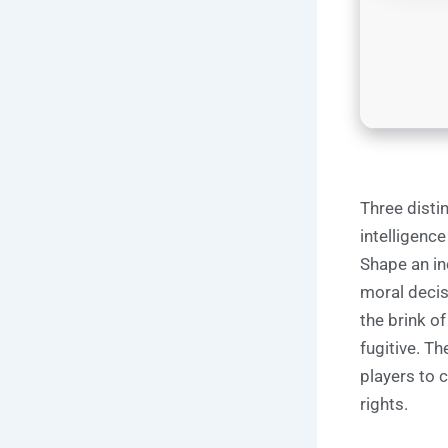
Three distin
intelligenc
Shape an inc
moral decis
the brink of
fugitive. T
players to 
rights.