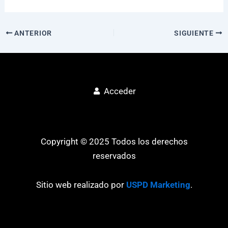
ANTERIOR
SIGUIENTE
Acceder
Copyright © 2025 Todos los derechos
reservados
Sitio web realizado por
USPD Marketing
.