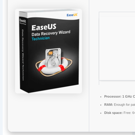
Processor:
1 GHz C
RAM:
Enough for pa
Disk space:
Free: 6