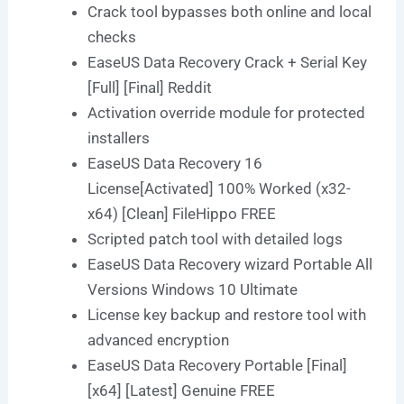
Crack tool bypasses both online and local
checks
EaseUS Data Recovery Crack + Serial Key
[Full] [Final] Reddit
Activation override module for protected
installers
EaseUS Data Recovery 16
License[Activated] 100% Worked (x32-
x64) [Clean] FileHippo FREE
Scripted patch tool with detailed logs
EaseUS Data Recovery wizard Portable All
Versions Windows 10 Ultimate
License key backup and restore tool with
advanced encryption
EaseUS Data Recovery Portable [Final]
[x64] [Latest] Genuine FREE