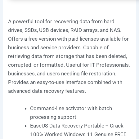
A powerful tool for recovering data from hard
drives, SSDs, USB devices, RAID arrays, and NAS.
Offers a free version with paid licenses available for
business and service providers. Capable of
retrieving data from storage that has been deleted,
corrupted, or formatted. Useful for IT Professionals,
businesses, and users needing file restoration.
Provides an easy-to-use interface combined with
advanced data recovery features.
Command-line activator with batch
processing support
EaseUS Data Recovery Portable + Crack
100% Worked Windows 11 Genuine FREE