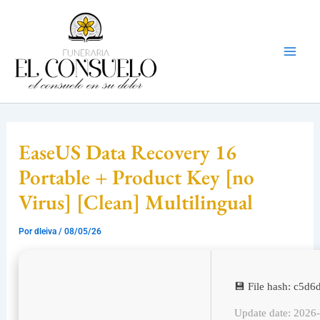
Ir
Mai
al
Men
contenido
EaseUS Data Recovery 16
Portable + Product Key [no
Virus] [Clean] Multilingual
Por
dleiva
/
08/05/26
💾 File hash: c5
Update date: 2026