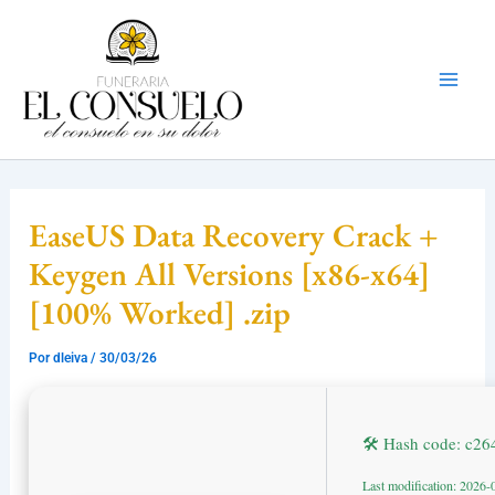
Ir
Mai
al
Men
contenido
EaseUS Data Recovery Crack +
Keygen All Versions [x86-x64]
[100% Worked] .zip
Por
dleiva
/
30/03/26
🛠 Hash code: c2
Last modification: 2026-