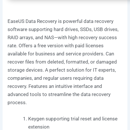
EaseUS Data Recovery is powerful data recovery
software supporting hard drives, SSDs, USB drives,
RAID arrays, and NAS—with high recovery success
rate. Offers a free version with paid licenses
available for business and service providers. Can
recover files from deleted, formatted, or damaged
storage devices. A perfect solution for IT experts,
companies, and regular users requiring data
recovery. Features an intuitive interface and
advanced tools to streamline the data recovery
process.
Keygen supporting trial reset and license
extension