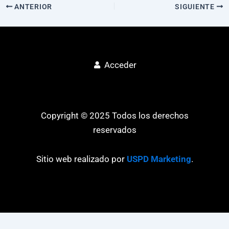
ANTERIOR
SIGUIENTE
Acceder
Copyright © 2025 Todos los derechos
reservados
Sitio web realizado por
USPD Marketing
.