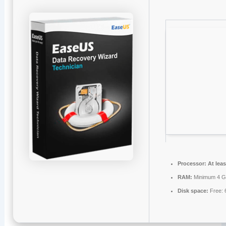
Processor:
At leas
RAM:
Minimum 4 
Disk space:
Free: 