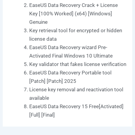
EaseUS Data Recovery Crack + License
Key [100% Worked] (x64) [Windows]
Genuine
Key retrieval tool for encrypted or hidden
license data
EaseUS Data Recovery wizard Pre-
Activated Final Windows 10 Ultimate
Key validator that fakes license verification
EaseUS Data Recovery Portable tool
[Patch] [Patch] 2025
License key removal and reactivation tool
available
EaseUS Data Recovery 15 Free[Activated]
[Full] [Final]