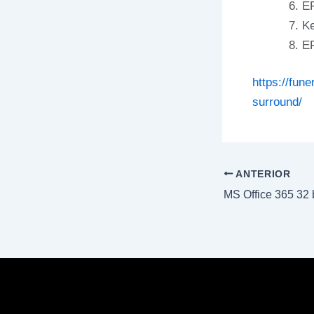
EF
Ke
EF
https://fun
surround/
ANTERIOR