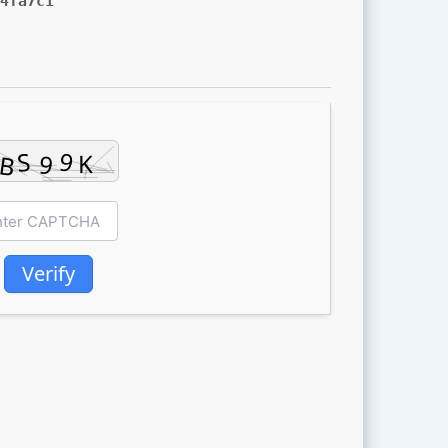
4fa7c1
Verify