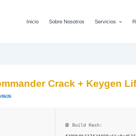
Inicio
Sobre Nosotros
Servicios
R
mmander Crack + Keygen Lif
/06/26
📘 Build Hash: