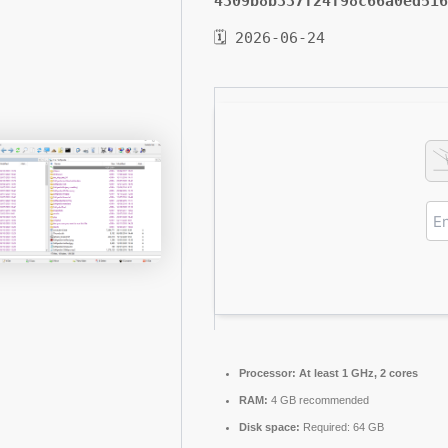
4309b8b337f24f98c66a0ed516
🗓 2026-06-24
Processor:
At least 1 GHz, 2 cores
RAM:
4 GB recommended
Disk space:
Required: 64 GB