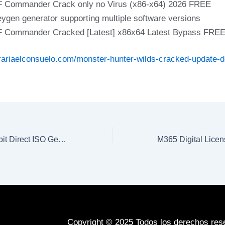
 Commander Crack only no Virus (x86-x64) 2026 FREE
ygen generator supporting multiple software versions
 Commander Cracked [Latest] x86x64 Latest Bypass FRE
erariaelconsuelo.com/monster-hunter-wilds-cracked-update-d
MS Office 365 32 bit Direct ISO German [m0nkrus]
Copyright © 2025 Todos los derechos res