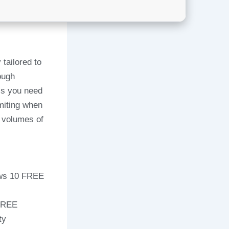
tailored to
ough
ess you need
imiting when
e volumes of
ows 10 FREE
 FREE
ty