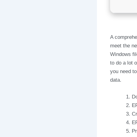
A comprehen
meet the ne
Windows fil
to do a lot
you need to
data.
Do
EF
Cr
EF
Pr