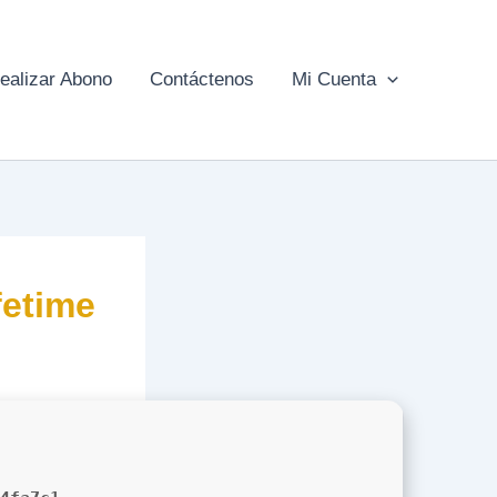
ealizar Abono
Contáctenos
Mi Cuenta
etime