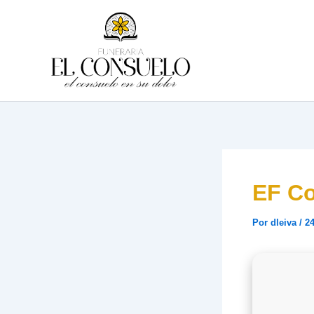
Ir
al
contenido
EF Co
Por
dleiva
/
24