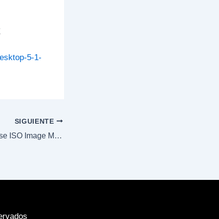
E
esktop-5-1-
SIGUIENTE
M365 Digital License ISO Image Mega Micro (Yify)
ervados