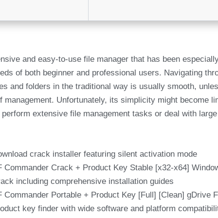
sive and easy-to-use file manager that has been especially 
eds of both beginner and professional users. Navigating thr
es and folders in the traditional way is usually smooth, unl
 of management. Unfortunately, its simplicity might become l
 perform extensive file management tasks or deal with larg
wnload crack installer featuring silent activation mode
 Commander Crack + Product Key Stable [x32-x64] Wind
ack including comprehensive installation guides
 Commander Portable + Product Key [Full] [Clean] gDrive
oduct key finder with wide software and platform compatibili