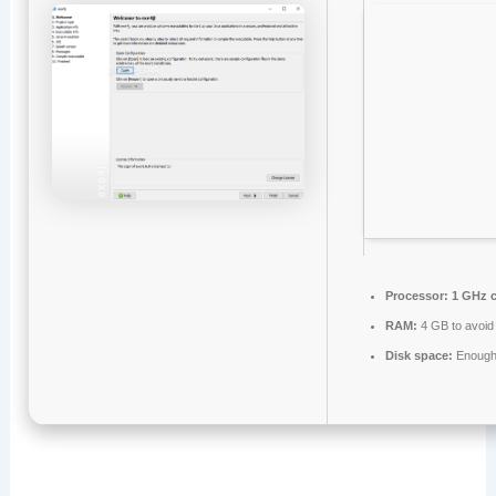
Processor:
1 GHz 
RAM:
4 GB to avoid 
Disk space:
Enough 