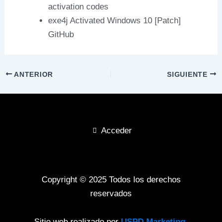
activation codes
exe4j Activated Windows 10 [Patch]
GitHub
ANTERIOR
SIGUIENTE
Acceder
Copyright © 2025 Todos los derechos
reservados
Sitio web realizado por
USPD Marketing
.