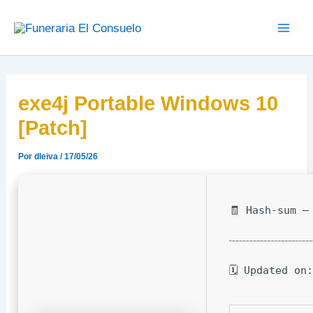
Ir
Main
al
Men
contenido
exe4j Portable Windows 10
[Patch]
Por
dleiva
/
17/05/26
🧾 Hash-sum —
🗓 Updated on