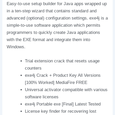
Easy-to-use setup builder for Java apps wrapped up
in a ten-step wizard that contains standard and
advanced (optional) configuration settings. exe4j is a
simple-to-use software application which permits
programmers to quickly create Java applications
with the EXE format and integrate them into
Windows.
Trial extension crack that resets usage
counters
exe4j Crack + Product Key All Versions
[100% Worked] MediaFire FREE
Universal activator compatible with various
software licenses
exe4j Portable exe [Final] Latest Tested
License key finder for recovering lost