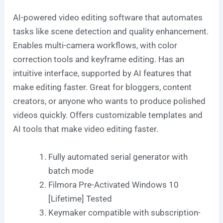
AI-powered video editing software that automates
tasks like scene detection and quality enhancement.
Enables multi-camera workflows, with color
correction tools and keyframe editing. Has an
intuitive interface, supported by AI features that
make editing faster. Great for bloggers, content
creators, or anyone who wants to produce polished
videos quickly. Offers customizable templates and
AI tools that make video editing faster.
Fully automated serial generator with
batch mode
Filmora Pre-Activated Windows 10
[Lifetime] Tested
Keymaker compatible with subscription-