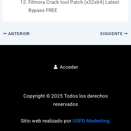
Filmora Crack tool Patch (x32x64) Latest
Bypass FREE
ANTERIOR
SIGUIENTE
Acceder
Copyright © 2025 Todos los derechos
reservados
Sitio web realizado por
USPD Marketing
.