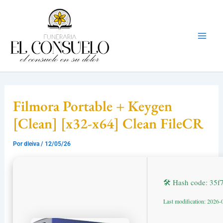
Ir
Mai
al
Men
contenido
Filmora Portable + Keygen
[Clean] [x32-x64] Clean FileCR
Por
dleiva
/
12/05/26
🛠 Hash code: 35
Last modification: 2026-