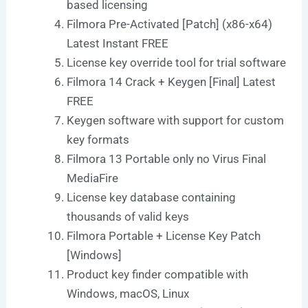
based licensing
Filmora Pre-Activated [Patch] (x86-x64)
Latest Instant FREE
License key override tool for trial software
Filmora 14 Crack + Keygen [Final] Latest
FREE
Keygen software with support for custom
key formats
Filmora 13 Portable only no Virus Final
MediaFire
License key database containing
thousands of valid keys
Filmora Portable + License Key Patch
[Windows]
Product key finder compatible with
Windows, macOS, Linux