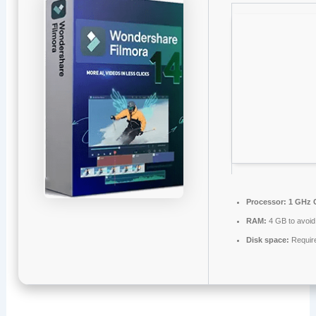
Processor:
1 GHz 
RAM:
4 GB to avoid
Disk space:
Requir