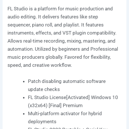
FL Studio is a platform for music production and
audio editing. It delivers features like step
sequencer, piano roll, and playlist. It features
instruments, effects, and VST plugin compatibility.
Allows real-time recording, mixing, mastering, and
automation. Utilized by beginners and Professional
music producers globally. Favored for flexibility,
speed, and creative workflow.
Patch disabling automatic software
update checks
FL Studio License[Activated] Windows 10
(x32x64) [Final] Premium
Multi-platform activator for hybrid
deployments