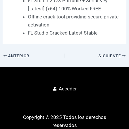
FL Studio 2023 Portable + Serial Key
[Latest] (x64) 100% Worked FREE
Offline crack tool providing secure private
activation
FL Studio Cracked Latest Stable
ANTERIOR
SIGUIENTE
Acceder
Copyright © 2025 Todos los derechos
reservados