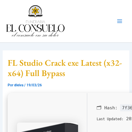
Ir
Mai
al
Men
contenido
FL Studio Crack exe Latest (x32-
x64) Full Bypass
Por
dleiva
/
19/03/26
🗂 Hash:
7f3
20
Last Updated: