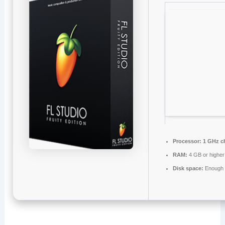
Processor:
1 GHz c
RAM:
4 GB or higher
Disk space:
Enough f