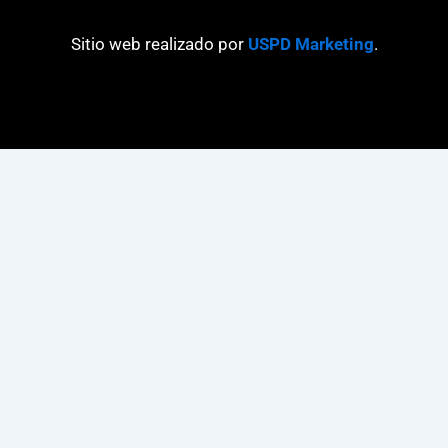
Sitio web realizado por
USPD Marketing
.