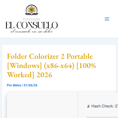
Ir
Mai
al
Men
contenido
Folder Colorizer 2 Portable
[Windows] (x86-x64) [100%
Worked] 2026
Por
dleiva
/
01/06/26
📡 Hash Check: 