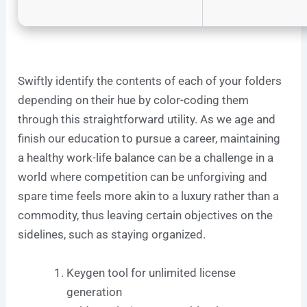
Swiftly identify the contents of each of your folders
depending on their hue by color-coding them
through this straightforward utility. As we age and
finish our education to pursue a career, maintaining
a healthy work-life balance can be a challenge in a
world where competition can be unforgiving and
spare time feels more akin to a luxury rather than a
commodity, thus leaving certain objectives on the
sidelines, such as staying organized.
Keygen tool for unlimited license
generation