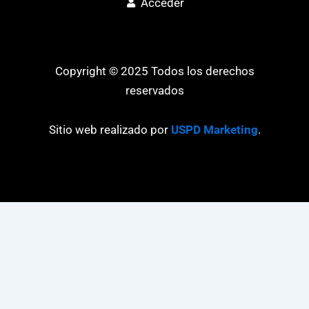
Acceder
Copyright © 2025 Todos los derechos
reservados
Sitio web realizado por
USPD Marketing
.