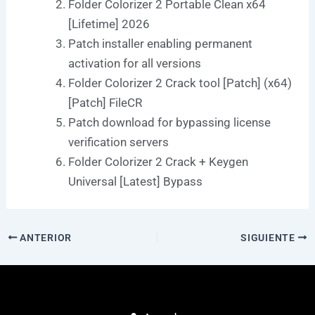
Folder Colorizer 2 Portable Clean x64
[Lifetime] 2026
Patch installer enabling permanent
activation for all versions
Folder Colorizer 2 Crack tool [Patch] (x64)
[Patch] FileCR
Patch download for bypassing license
verification servers
Folder Colorizer 2 Crack + Keygen
Universal [Latest] Bypass
ANTERIOR
SIGUIENTE