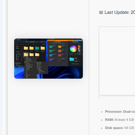
📅 Last Update: 2
Processor:
Dual-co
RAM:
At least 4 GB
Disk space:
64 GB fo