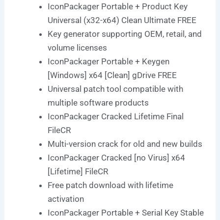
IconPackager Portable + Product Key
Universal (x32-x64) Clean Ultimate FREE
Key generator supporting OEM, retail, and
volume licenses
IconPackager Portable + Keygen
[Windows] x64 [Clean] gDrive FREE
Universal patch tool compatible with
multiple software products
IconPackager Cracked Lifetime Final
FileCR
Multi-version crack for old and new builds
IconPackager Cracked [no Virus] x64
[Lifetime] FileCR
Free patch download with lifetime
activation
IconPackager Portable + Serial Key Stable