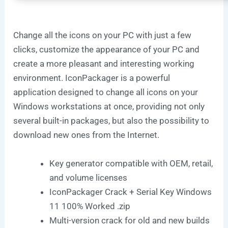
Change all the icons on your PC with just a few
clicks, customize the appearance of your PC and
create a more pleasant and interesting working
environment. IconPackager is a powerful
application designed to change all icons on your
Windows workstations at once, providing not only
several built-in packages, but also the possibility to
download new ones from the Internet.
Key generator compatible with OEM, retail,
and volume licenses
IconPackager Crack + Serial Key Windows
11 100% Worked .zip
Multi-version crack for old and new builds