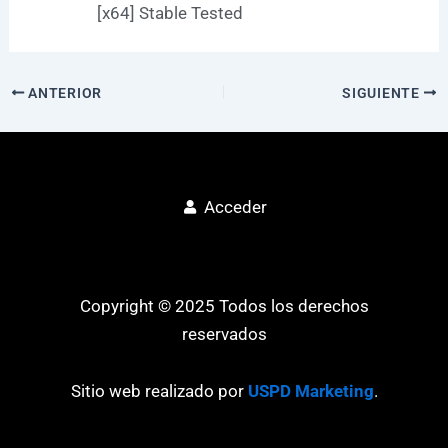
[x64] Stable Tested
ANTERIOR
SIGUIENTE
Acceder
Copyright © 2025 Todos los derechos
reservados
Sitio web realizado por
USPD Marketing
.