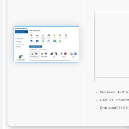
Processor:
1+ GHz 
RAM:
4 GB recomm
Disk space:
64 GB f