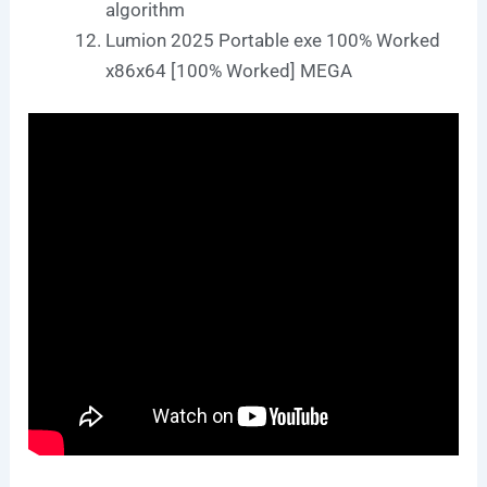
algorithm
Lumion 2025 Portable exe 100% Worked
x86x64 [100% Worked] MEGA