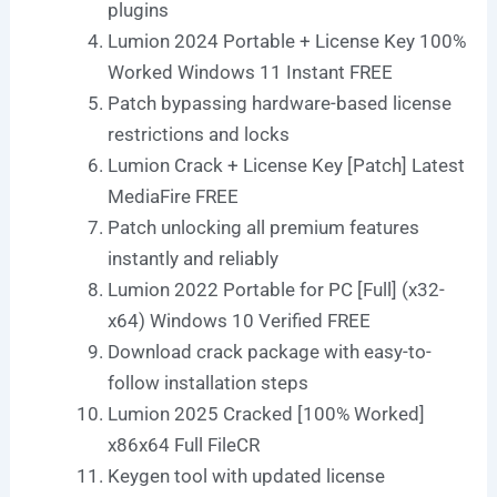
plugins
Lumion 2024 Portable + License Key 100%
Worked Windows 11 Instant FREE
Patch bypassing hardware-based license
restrictions and locks
Lumion Crack + License Key [Patch] Latest
MediaFire FREE
Patch unlocking all premium features
instantly and reliably
Lumion 2022 Portable for PC [Full] (x32-
x64) Windows 10 Verified FREE
Download crack package with easy-to-
follow installation steps
Lumion 2025 Cracked [100% Worked]
x86x64 Full FileCR
Keygen tool with updated license