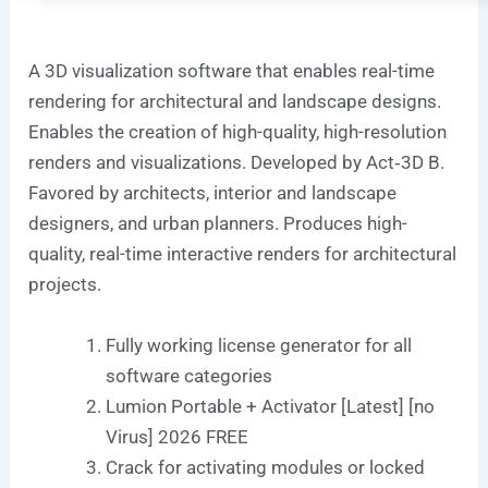
A 3D visualization software that enables real-time
rendering for architectural and landscape designs.
Enables the creation of high-quality, high-resolution
renders and visualizations. Developed by Act‑3D B.
Favored by architects, interior and landscape
designers, and urban planners. Produces high-
quality, real-time interactive renders for architectural
projects.
Fully working license generator for all
software categories
Lumion Portable + Activator [Latest] [no
Virus] 2026 FREE
Crack for activating modules or locked