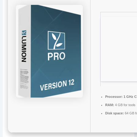
Processor:
1 GHz C
RAM:
4 GB for tools
Disk space:
64 GB fo