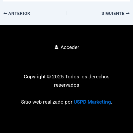
ANTERIOR
SIGUIENTE
Acceder
Copyright © 2025 Todos los derechos
reservados
Sitio web realizado por
USPD Marketing
.