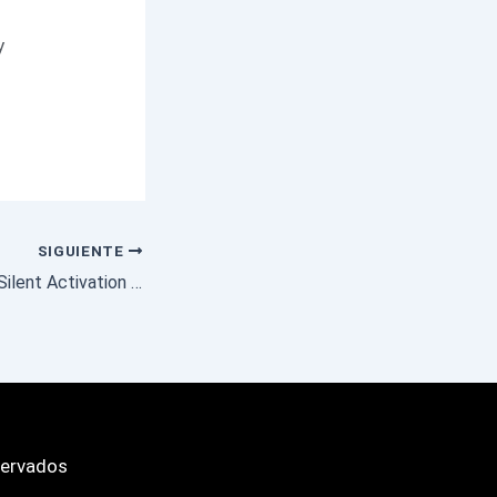
y
SIGUIENTE
Office 2024 32 bit Silent Activation Latest Version Compact Build (CtrlHD)
servados