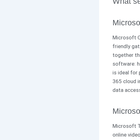
What se
Microso
Microsoft O
friendly gat
together th
software: he
is ideal fo
365 cloud i
data access
Microso
Microsoft T
online vide