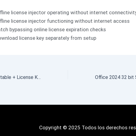
fline license injector operating without internet connectivit
fline license injector functioning without internet access
tch bypassing online license expiration checks
wnload license key separately from setup
ActiveSMART Portable + License Key [Full] (x32-x64) Lifetime 2026
Copyright © 2025 Todos los derechos re