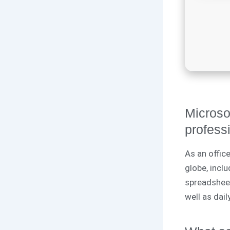
Microsof
professi
As an office
globe, inclu
spreadsheet
well as dai