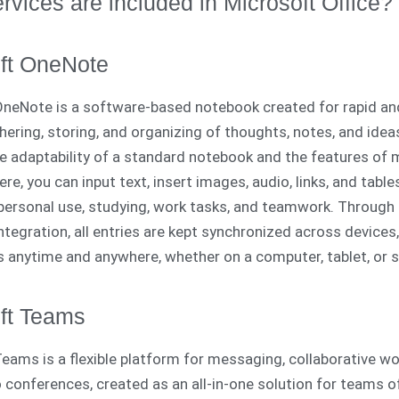
rvices are included in Microsoft Office?
ft OneNote
neNote is a software-based notebook created for rapid an
hering, storing, and organizing of thoughts, notes, and ideas
e adaptability of a standard notebook and the features of
re, you can input text, insert images, audio, links, and tabl
r personal use, studying, work tasks, and teamwork. Through
ntegration, all entries are kept synchronized across devices,
 anytime and anywhere, whether on a computer, tablet, or 
ft Teams
eams is a flexible platform for messaging, collaborative wo
o conferences, created as an all-in-one solution for teams of