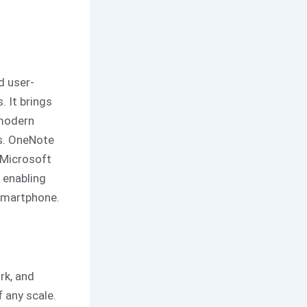
d user-
. It brings
 modern
es. OneNote
 Microsoft
 enabling
smartphone.
rk, and
 any scale.