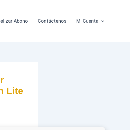
alizar Abono
Contáctenos
Mi Cuenta
r
n Lite