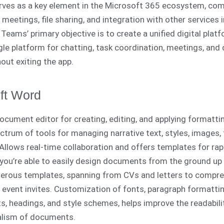
ves as a key element in the Microsoft 365 ecosystem, com
, meetings, file sharing, and integration with other services i
Teams’ primary objective is to create a unified digital platf
ngle platform for chatting, task coordination, meetings, an
out exiting the app.
ft Word
document editor for creating, editing, and applying formatti
ctrum of tools for managing narrative text, styles, images, 
Allows real-time collaboration and offers templates for rap
you’re able to easily design documents from the ground up 
erous templates, spanning from CVs and letters to compr
 event invites. Customization of fonts, paragraph formattin
sts, headings, and style schemes, helps improve the readabili
alism of documents.