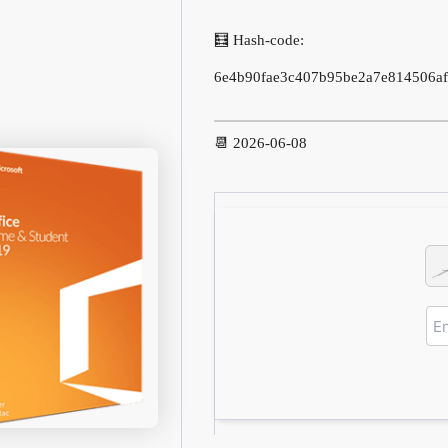
🧮 Hash-code:
6e4b90fae3c407b95be2a7e814506af
📆 2026-06-08