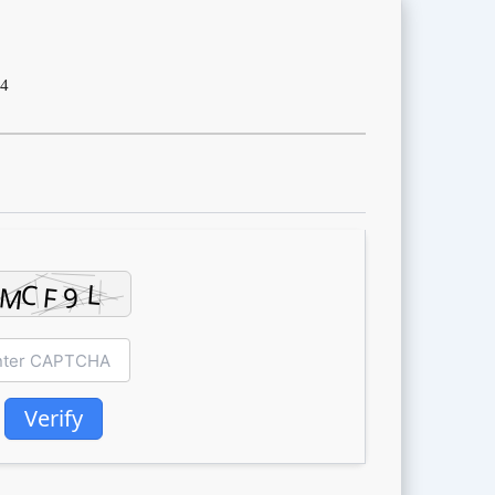
4
Verify