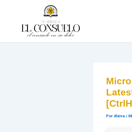
Ir
al
contenido
Micro
Lates
[Ctrl
Por
dleiva
/
08