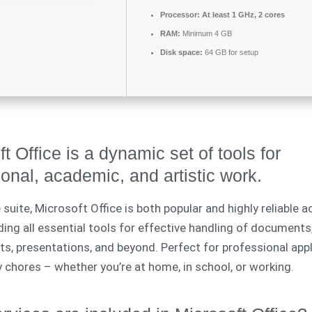
Processor:
At least 1 GHz, 2 cores
RAM:
Minimum 4 GB
Disk space:
64 GB for setup
t Office is a dynamic set of tools for
onal, academic, and artistic work.
 suite, Microsoft Office is both popular and highly reliable 
ding all essential tools for effective handling of documents
s, presentations, and beyond. Perfect for professional appl
ly chores – whether you’re at home, in school, or working.