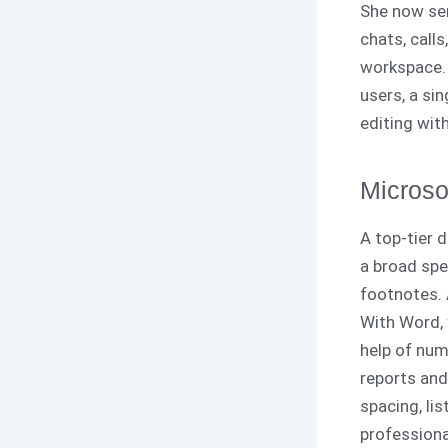
She now ser
chats, calls
workspace. 
users, a si
editing with
Microso
A top-tier 
a broad spe
footnotes. 
With Word, 
help of num
reports and
spacing, li
profession