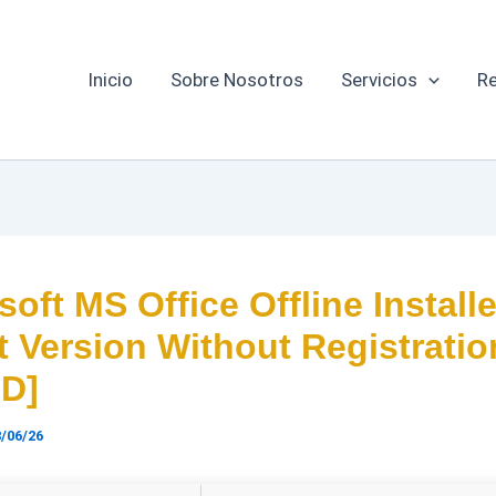
Inicio
Sobre Nosotros
Servicios
Re
soft MS Office Offline Installe
t Version Without Registratio
HD]
/06/26