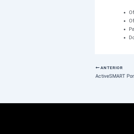
Of
Of
Pa
Do
ANTERIOR