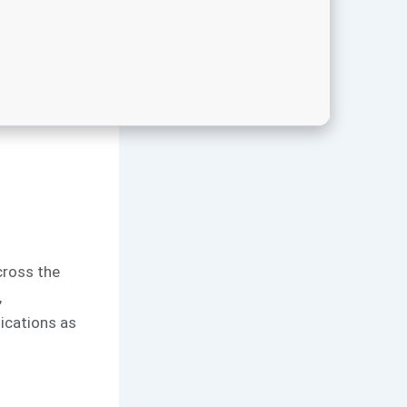
across the
,
ications as