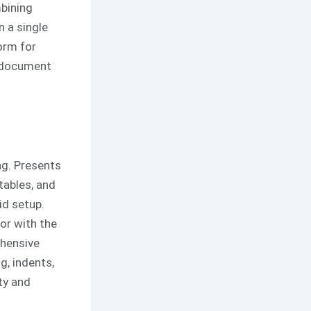
bining
n a single
orm for
d document
ng. Presents
tables, and
id setup.
or with the
ehensive
g, indents,
ty and