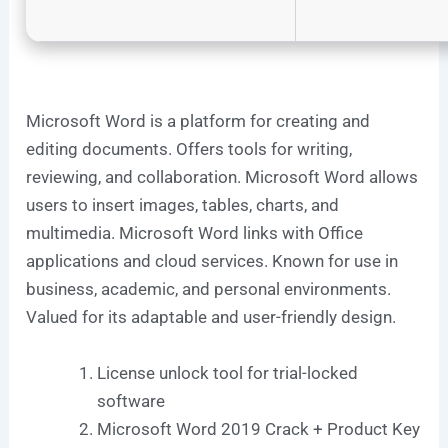
Microsoft Word is a platform for creating and
editing documents. Offers tools for writing,
reviewing, and collaboration. Microsoft Word allows
users to insert images, tables, charts, and
multimedia. Microsoft Word links with Office
applications and cloud services. Known for use in
business, academic, and personal environments.
Valued for its adaptable and user-friendly design.
License unlock tool for trial-locked
software
Microsoft Word 2019 Crack + Product Key