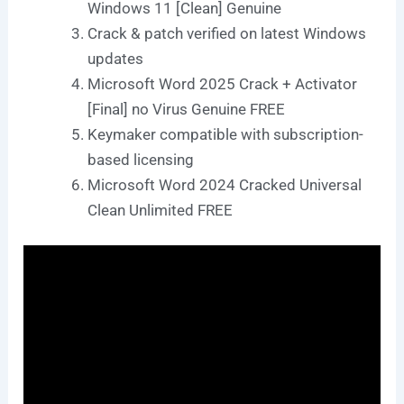
Windows 11 [Clean] Genuine
Crack & patch verified on latest Windows
updates
Microsoft Word 2025 Crack + Activator
[Final] no Virus Genuine FREE
Keymaker compatible with subscription-
based licensing
Microsoft Word 2024 Cracked Universal
Clean Unlimited FREE