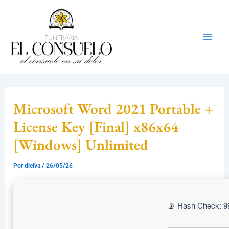
Ir
Mai
al
Men
contenido
Microsoft Word 2021 Portable +
License Key [Final] x86x64
[Windows] Unlimited
Por
dleiva
/
26/05/26
📡 Hash Check: 