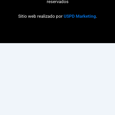
reservados
Sitio web realizado por
USPD Marketing
.