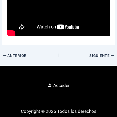
ANTERIOR
SIGUIENTE
Acceder
Copyright © 2025 Todos los derechos