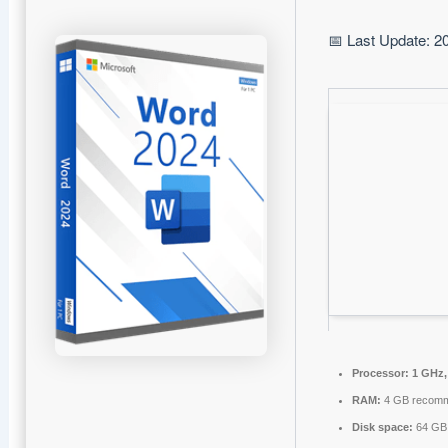
📅 Last Update: 2
Processor:
1 GHz,
RAM:
4 GB recom
Disk space:
64 GB 