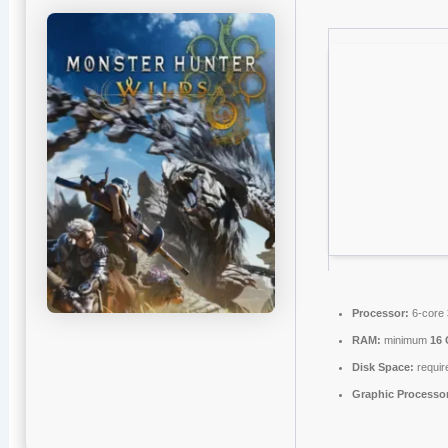
Processor:
6-core
RAM:
minimum
16
Disk Space:
requir
Graphic Processo