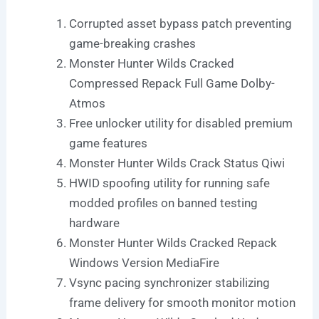
Corrupted asset bypass patch preventing
game-breaking crashes
Monster Hunter Wilds Cracked
Compressed Repack Full Game Dolby-
Atmos
Free unlocker utility for disabled premium
game features
Monster Hunter Wilds Crack Status Qiwi
HWID spoofing utility for running safe
modded profiles on banned testing
hardware
Monster Hunter Wilds Cracked Repack
Windows Version MediaFire
Vsync pacing synchronizer stabilizing
frame delivery for smooth monitor motion