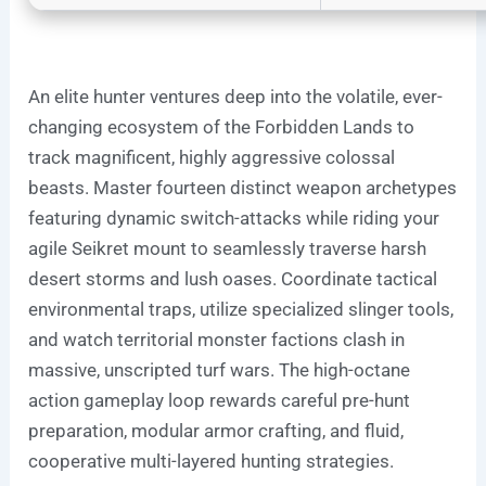
An elite hunter ventures deep into the volatile, ever-
changing ecosystem of the Forbidden Lands to
track magnificent, highly aggressive colossal
beasts. Master fourteen distinct weapon archetypes
featuring dynamic switch-attacks while riding your
agile Seikret mount to seamlessly traverse harsh
desert storms and lush oases. Coordinate tactical
environmental traps, utilize specialized slinger tools,
and watch territorial monster factions clash in
massive, unscripted turf wars. The high-octane
action gameplay loop rewards careful pre-hunt
preparation, modular armor crafting, and fluid,
cooperative multi-layered hunting strategies.