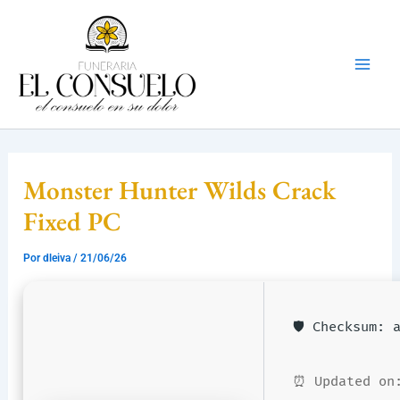
Ir
Mai
al
Men
contenido
Monster Hunter Wilds Crack
Fixed PC
Por
dleiva
/
21/06/26
🛡️ Checksum:
⏰ Updated on