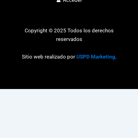
Copyright © 2025 Todos los derechos
reservados
Sitio web realizado por
USPD Marketing
.