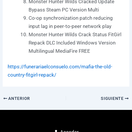
Monster Hunter Wilds Cracked Update
Bypass Steam PC Version Multi
Co-op synchronization patch reducing
input lag in peer-to-peer network play
Monster Hunter Wilds Crack Status FitGirl
Repack DLC Included Windows Version
Multilingual MediaFire FREE
https://funerariaelconsuelo.com/mafia-the-old-
country-fitgirl-repack/
ANTERIOR
SIGUIENTE
Acceder