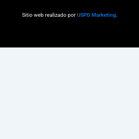
Sitio web realizado por
USPD Marketing
.