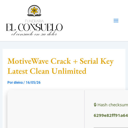
Ir
Mai
al
Men
contenido
MotiveWave Crack + Serial Key
Latest Clean Unlimited
Por
dleiva
/
16/05/26
🔒 Hash checksum
6299e82ff91a6