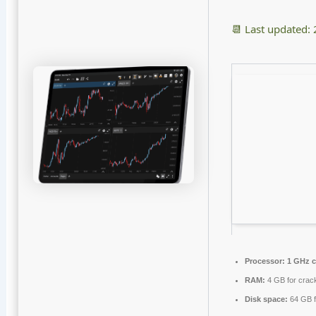
📆 Last updated:
Processor:
1 GHz 
RAM:
4 GB for crac
Disk space:
64 GB f