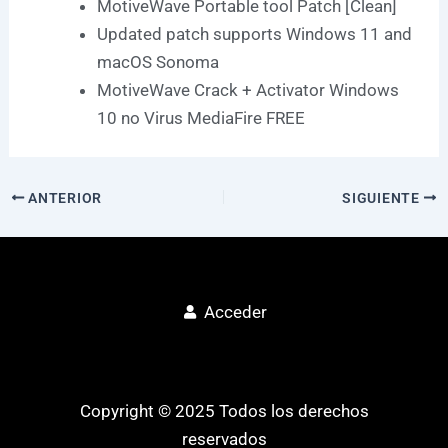
MotiveWave Portable tool Patch [Clean]
Updated patch supports Windows 11 and
macOS Sonoma
MotiveWave Crack + Activator Windows
10 no Virus MediaFire FREE
ANTERIOR
SIGUIENTE
Acceder
Copyright © 2025 Todos los derechos
reservados