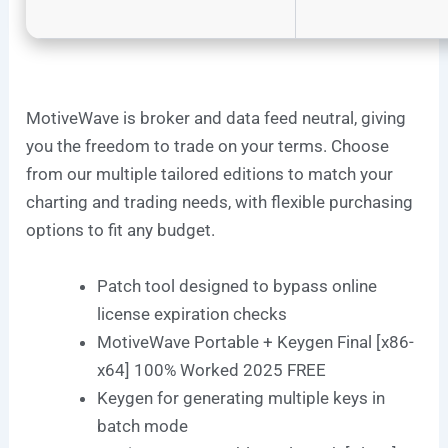
MotiveWave is broker and data feed neutral, giving
you the freedom to trade on your terms. Choose
from our multiple tailored editions to match your
charting and trading needs, with flexible purchasing
options to fit any budget.
Patch tool designed to bypass online
license expiration checks
MotiveWave Portable + Keygen Final [x86-
x64] 100% Worked 2025 FREE
Keygen for generating multiple keys in
batch mode