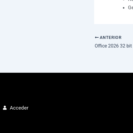
Ge
ANTERIOR
Acceder