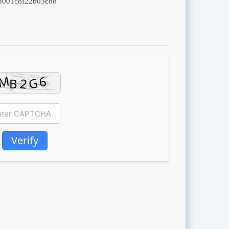
3001c8f22b03c88
Verify