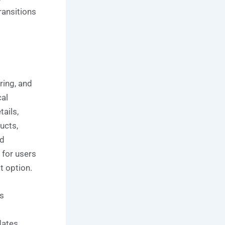
ransitions
ring, and
cal
ails,
ucts,
nd
 for users
t option.
s
dates