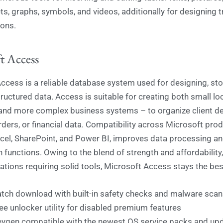
s, graphs, symbols, and videos, additionally for designing t
ons.
t Access
ccess is a reliable database system used for designing, sto
ructured data. Access is suitable for creating both small lo
nd more complex business systems – to organize client det
rders, or financial data. Compatibility across Microsoft prod
xcel, SharePoint, and Power BI, improves data processing a
n functions. Owing to the blend of strength and affordability,
ations requiring solid tools, Microsoft Access stays the bes
tch download with built-in safety checks and malware scan
ee unlocker utility for disabled premium features
ygen compatible with the newest OS service packs and up