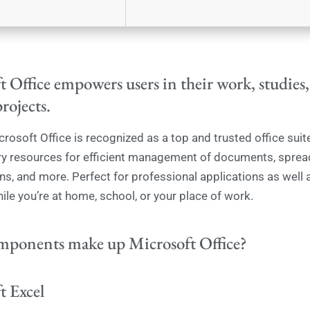
 Office empowers users in their work, studies
projects.
crosoft Office is recognized as a top and trusted office suite
ry resources for efficient management of documents, sprea
ns, and more. Perfect for professional applications as well a
ile you’re at home, school, or your place of work.
ponents make up Microsoft Office?
t Excel