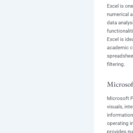
Excel is one
numerical a
data analysi
functionali
Excel is ide
academic co
spreadsheet
filtering.
Microsof
Microsoft P
visuals, int
information
operating in
provides num