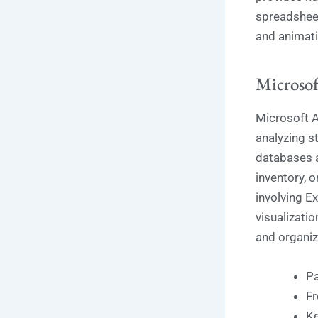
spreadsheet
and animati
Microsof
Microsoft A
analyzing st
databases a
inventory, o
involving E
visualizatio
and organiz
Pa
Fr
Ke