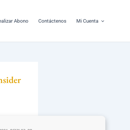
ealizar Abono
Contáctenos
Mi Cuenta
nsider