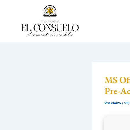
Ir
al
contenido
MS Off
Pre-A
Por
dleiva
/
23/