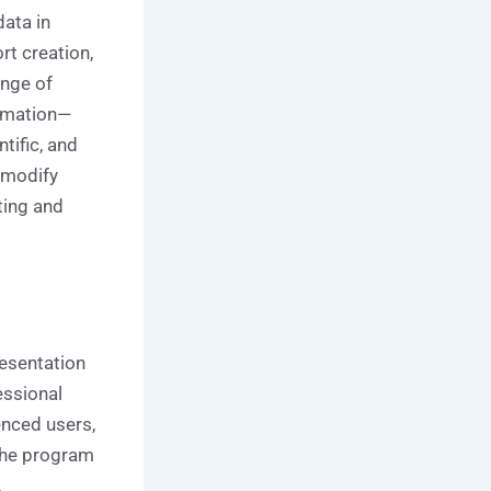
data in
rt creation,
ange of
tomation—
ntific, and
 modify
ting and
esentation
essional
enced users,
 The program
,