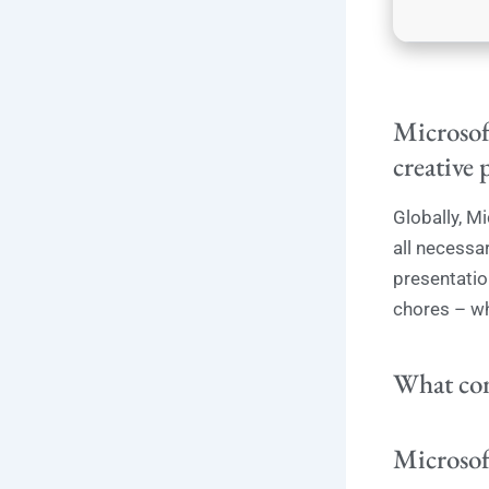
Microsoft
creative 
Globally, Mi
all necessa
presentatio
chores – wh
What com
Microsof