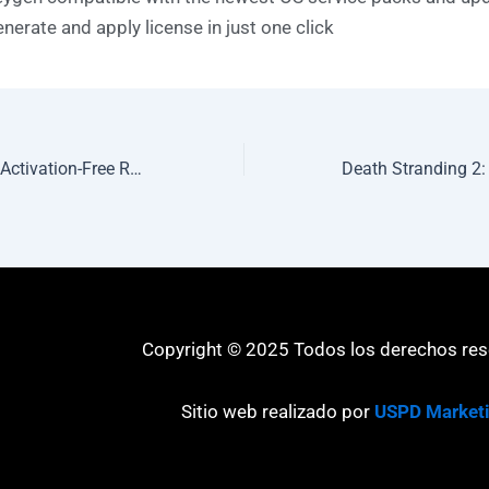
nerate and apply license in just one click
Office 2026 32 bit Activation-Free Reddit Micro One-Click Command
Copyright © 2025 Todos los derechos re
Sitio web realizado por
USPD Market