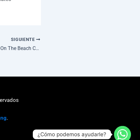
SIGUIENTE
Death Stranding 2: On The Beach Cracked Version Repack Desktop Dolby-Atmos gDrive
servados
ing
.
¿Cómo podemos ayudarle?