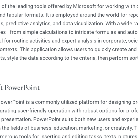
 of the leading tools offered by Microsoft for working with 
nd tabular formats. It is employed around the world for repo
s, predictive analytics, and data visualization. With a wide r
ties—from simple calculations to intricate formulas and au
al for routine activities and expert analysis in corporate, scie
ntexts. This application allows users to quickly create and
s, style the data according to the criteria, then perform sor
t PowerPoint
owerPoint is a commonly utilized platform for designing pr
egrating user-friendly operation with robust options for prof
 presentation. PowerPoint suits both new users and experi
 the fields of business, education, marketing, or creativity.
erous tools for inserting and editing tasks. texts, pictures