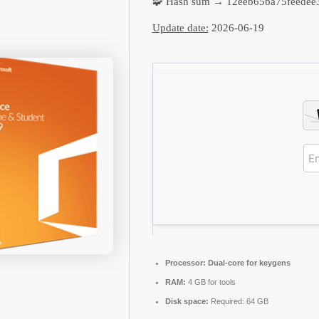
🧩 Hash sum → 12eeb65ba75feedee
Update date:
2026-06-19
Processor:
Dual-core for keygens
RAM:
4 GB for tools
Disk space:
Required: 64 GB