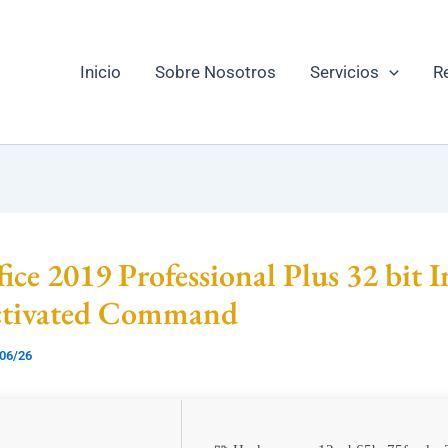
Inicio
Sobre Nosotros
Servicios
R
ice 2019 Professional Plus 32 bit I
ctivated Command
06/26