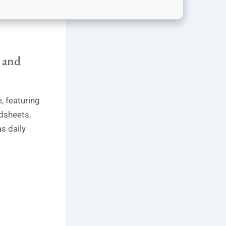
, and
, featuring
dsheets,
s daily