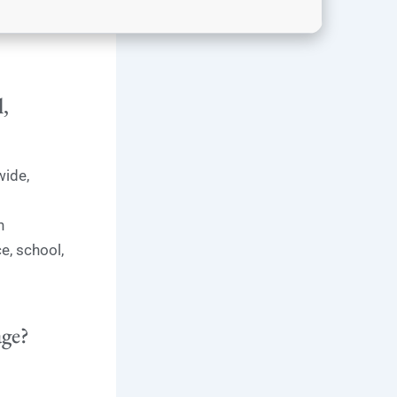
l,
wide,
h
e, school,
age?