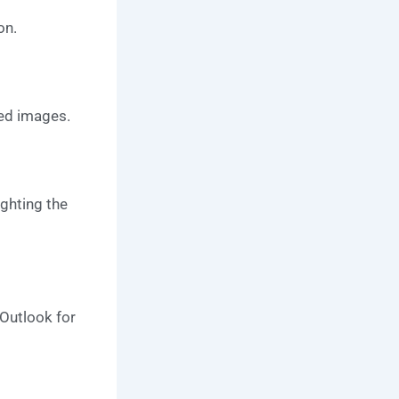
on.
ed images.
ighting the
Outlook for