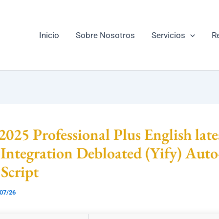
Inicio
Sobre Nosotros
Servicios
R
 2025 Professional Plus English late
Integration Debloated (Yify) Auto
 Script
07/26