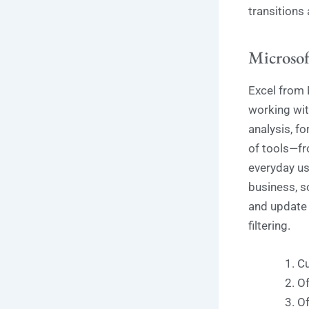
transitions
Microsof
Excel from 
working with
analysis, f
of tools—fr
everyday use
business, s
and update 
filtering.
Cu
Of
Of