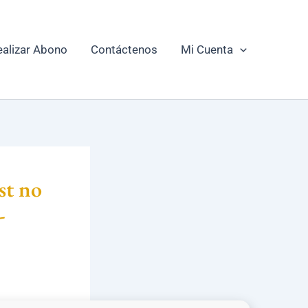
ealizar Abono
Contáctenos
Mi Cuenta
st no
-