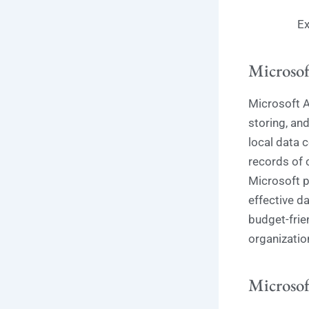
Ex
Microsof
Microsoft A
storing, an
local data 
records of c
Microsoft p
effective d
budget-frie
organization
Microsof