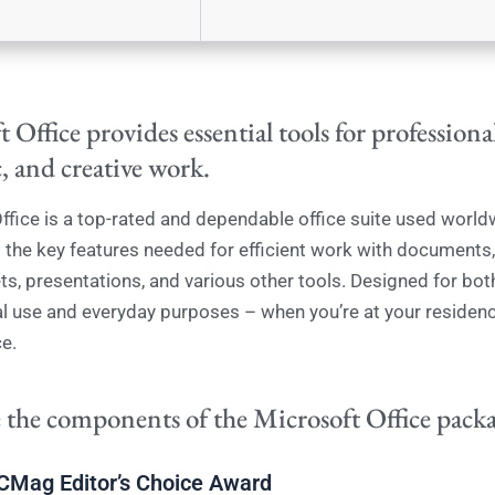
 Office provides essential tools for professiona
, and creative work.
ffice is a top-rated and dependable office suite used world
ll the key features needed for efficient work with documents,
s, presentations, and various other tools. Designed for bot
l use and everyday purposes – when you’re at your residenc
e.
 the components of the Microsoft Office pack
CMag Editor’s Choice Award