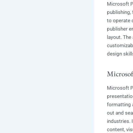
Microsoft P
publishing,
to operate 
publisher e
layout. The
customizabl
design skill
Microsof
Microsoft P
presentatio
formatting 
out and sea
industries. 
content, vis