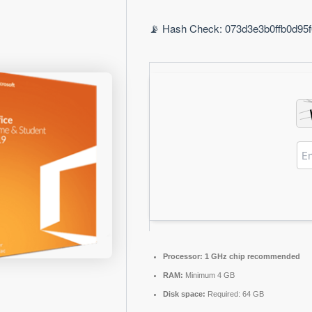
📡 Hash Check: 073d3e3b0ffb0d95f0
Processor:
1 GHz chip recommended
RAM:
Minimum 4 GB
Disk space:
Required: 64 GB