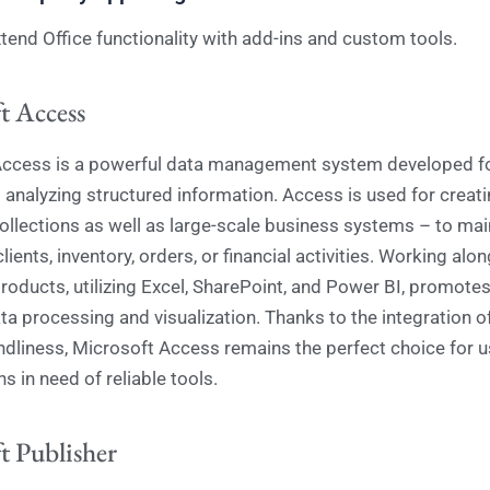
tend Office functionality with add-ins and custom tools.
t Access
ccess is a powerful data management system developed for
d analyzing structured information. Access is used for creat
collections as well as large-scale business systems – to mai
lients, inventory, orders, or financial activities. Working alo
roducts, utilizing Excel, SharePoint, and Power BI, promote
ata processing and visualization. Thanks to the integration 
ndliness, Microsoft Access remains the perfect choice for 
s in need of reliable tools.
t Publisher