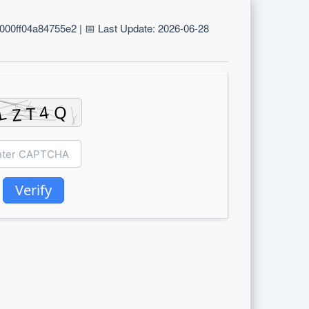
00ff04a84755e2 | 📅 Last Update: 2026-06-28
Verify