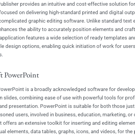
ublisher provides an intuitive and cost-effective solution f
 focused on delivering high-standard printed and digital out
complicated graphic editing software. Unlike standard text e
nhances the ability to accurately position elements and craf
 application features a wide selection of ready templates an
e design options, enabling quick initiation of work for users
s.
t PowerPoint
owerPoint is a broadly acknowledged software for develop
n slides, combining ease of use with powerful tools for pro
and presentation. PowerPoint is suitable for both those just
soned users, involved in business, education, marketing, or 
It offers an extensive toolkit for inserting and editing elemen
ual elements, data tables, graphs, icons, and videos, for the