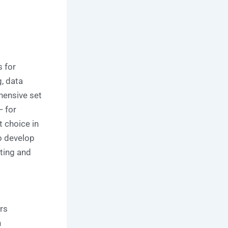
 for
g, data
hensive set
 for
t choice in
o develop
ting and
rs
n