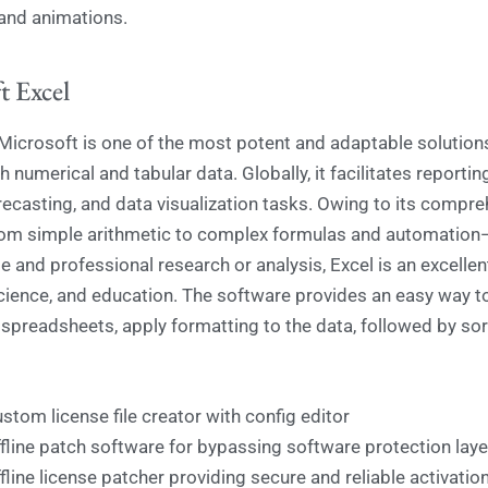
 and animations.
t Excel
Microsoft is one of the most potent and adaptable solutions
 numerical and tabular data. Globally, it facilitates reportin
orecasting, and data visualization tasks. Owing to its compre
om simple arithmetic to complex formulas and automation—
 and professional research or analysis, Excel is an excellen
cience, and education. The software provides an easy way t
spreadsheets, apply formatting to the data, followed by sor
stom license file creator with config editor
fline patch software for bypassing software protection laye
fline license patcher providing secure and reliable activatio