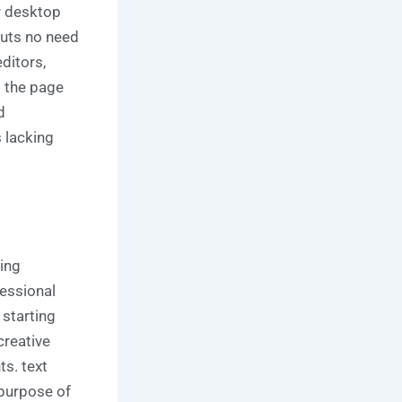
or desktop
puts no need
ditors,
t the page
d
 lacking
ing
fessional
 starting
creative
ts. text
 purpose of