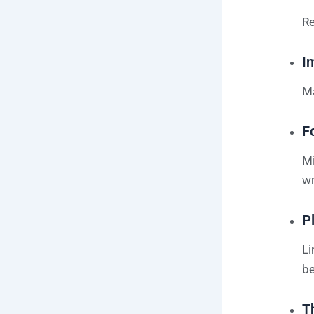
Re
I
Ma
F
Mi
wr
P
Li
be
T