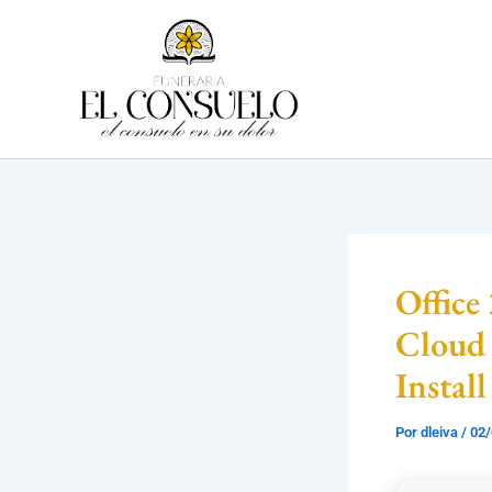
Ir
al
contenido
Office
Cloud 
Install
Por
dleiva
/
02/