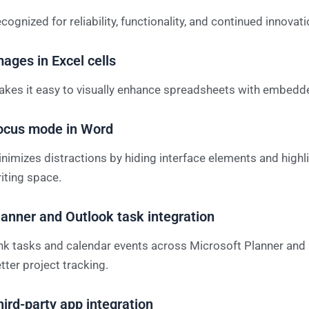
cognized for reliability, functionality, and continued innovati
mages in Excel cells
kes it easy to visually enhance spreadsheets with embedd
ocus mode in Word
nimizes distractions by hiding interface elements and highl
iting space.
lanner and Outlook task integration
nk tasks and calendar events across Microsoft Planner and 
tter project tracking.
hird-party app integration