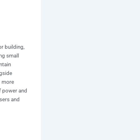
 building,
ing small
ntain
ngside
s more
of power and
users and