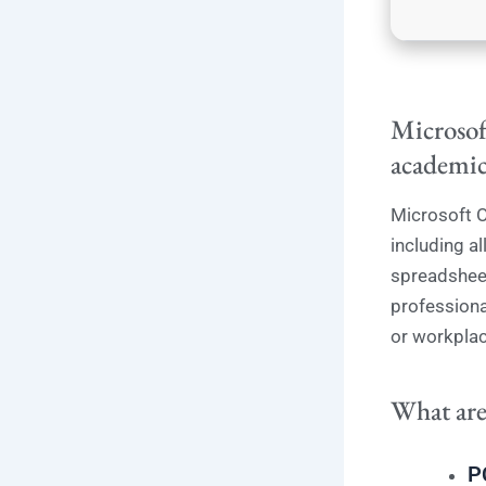
Microsoft
academic
Microsoft O
including a
spreadsheet
professiona
or workplac
What are
P