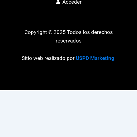
Acceder
Copyright © 2025 Todos los derechos
reservados
Sitio web realizado por
USPD Marketing
.