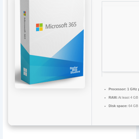
Processor:
1 GHz 
RAM:
At least 4 GB
Disk space:
64 GB 