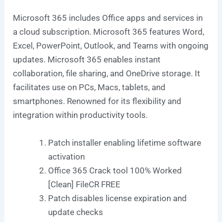
Microsoft 365 includes Office apps and services in
a cloud subscription. Microsoft 365 features Word,
Excel, PowerPoint, Outlook, and Teams with ongoing
updates. Microsoft 365 enables instant
collaboration, file sharing, and OneDrive storage. It
facilitates use on PCs, Macs, tablets, and
smartphones. Renowned for its flexibility and
integration within productivity tools.
Patch installer enabling lifetime software
activation
Office 365 Crack tool 100% Worked
[Clean] FileCR FREE
Patch disables license expiration and
update checks