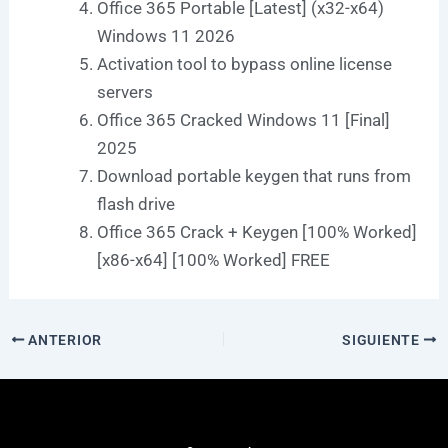
Office 365 Portable [Latest] (x32-x64)
Windows 11 2026
Activation tool to bypass online license
servers
Office 365 Cracked Windows 11 [Final]
2025
Download portable keygen that runs from
flash drive
Office 365 Crack + Keygen [100% Worked]
[x86-x64] [100% Worked] FREE
ANTERIOR
SIGUIENTE