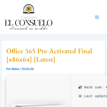
Ir
Mai
al
Men
contenido
Office 365 Pre-Activated Final
[x86x64] [Latest]
Por
dleiva
/
25/03/26
🔐 Hash sum: 
📅 Last updat