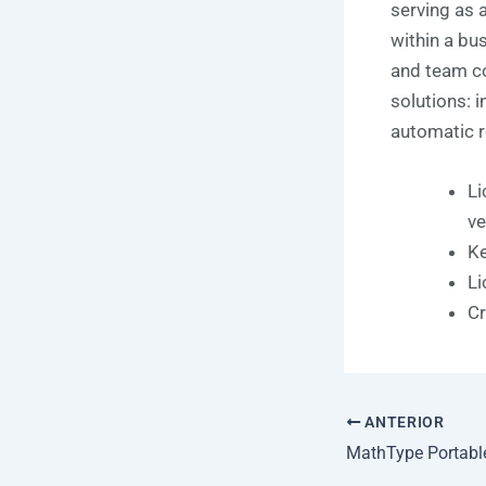
serving as 
within a bu
and team c
solutions: i
automatic r
Li
ve
Ke
Li
Cr
ANTERIOR