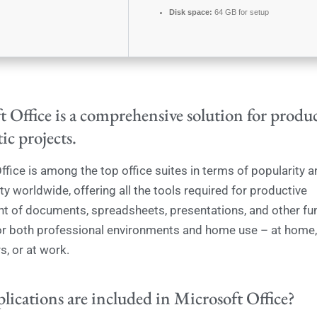
Disk space:
64 GB for setup
 Office is a comprehensive solution for produc
tic projects.
ffice is among the top office suites in terms of popularity a
y worldwide, offering all the tools required for productive
of documents, spreadsheets, presentations, and other fun
r both professional environments and home use – at home,
s, or at work.
lications are included in Microsoft Office?