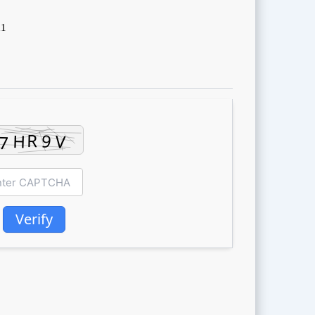
d1
Verify