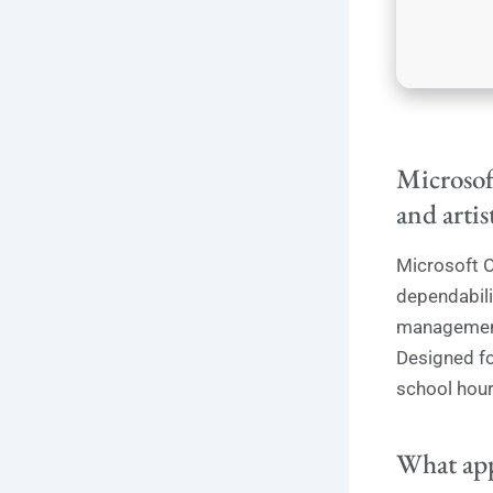
Microsoft
and artis
Microsoft O
dependabilit
management 
Designed fo
school hour
What app