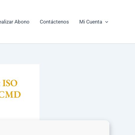
ealizar Abono
Contáctenos
Mi Cuenta
t ISO
k CMD