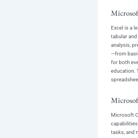
Microsof
Excel is a 
tabular and 
analysis, pr
—from basic
for both ev
education. 
spreadsheets
Microsof
Microsoft O
capabilities
tasks, and n