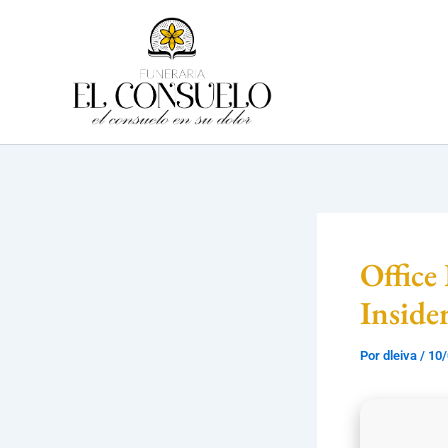
Ir
al
contenido
Office
Inside
Por
dleiva
/
10/