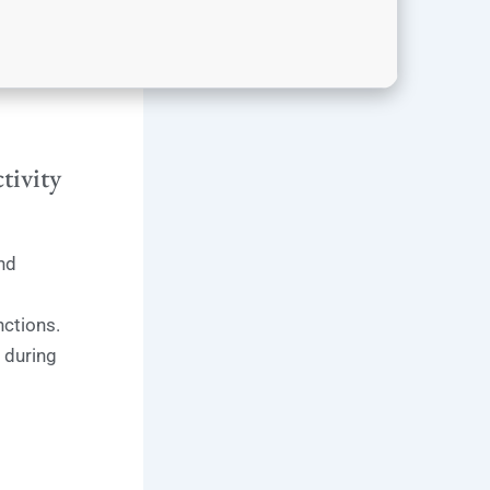
tivity
nd
ctions.
 during