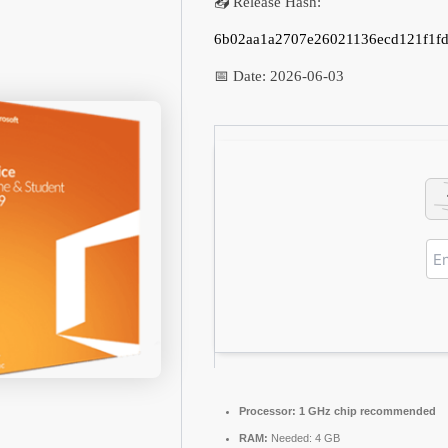
📤 Release Hash:
6b02aa1a2707e26021136ecd121f1f
📅 Date:
2026-06-03
Processor:
1 GHz chip recommended
RAM:
Needed: 4 GB