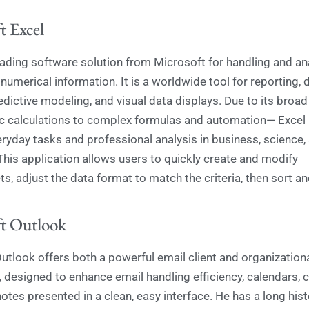
t Excel
leading software solution from Microsoft for handling and an
numerical information. It is a worldwide tool for reporting, 
edictive modeling, and visual data displays. Due to its broad
 calculations to complex formulas and automation— Excel i
eryday tasks and professional analysis in business, science,
This application allows users to quickly create and modify
, adjust the data format to match the criteria, then sort and f
t Outlook
utlook offers both a powerful email client and organization
, designed to enhance email handling efficiency, calendars, 
otes presented in a clean, easy interface. He has a long hist