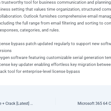
a trustworthy tool for business communication and planning 
siness setting that values time organization, structured co
ollaboration. Outlook furnishes comprehensive email man
ncluding the full range from email filtering and sorting to co
esponses, categories, and rules.
cense bypass patch updated regularly to support new soft
rsions
ygen software featuring customizable serial generation te
cense key updater enabling effortless key migration betwe
ack tool for enterprise-level license bypass
MathType Portable + Crack [Latest] [x86x64] [Final]