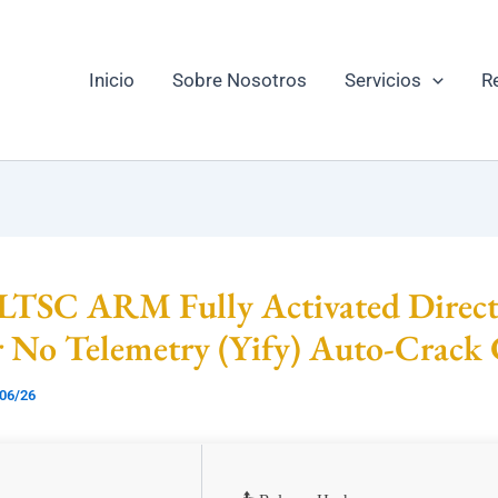
Inicio
Sobre Nosotros
Servicios
R
 LTSC ARM Fully Activated Direc
r No Telemetry (Yify) Auto-Crac
06/26