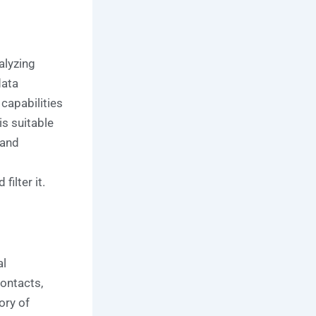
alyzing
data
 capabilities
s suitable
 and
ilter it.
al
contacts,
ory of