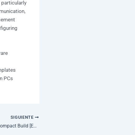
particularly
mmunication,
agement
nfiguring
ware
mplates
en PCs
SIGUIENTE
Microsoft 365 64 Compact Build [EZTV] Fast Activation Code