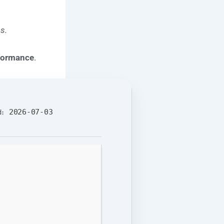
s.
rformance
.
2026-07-03
d: