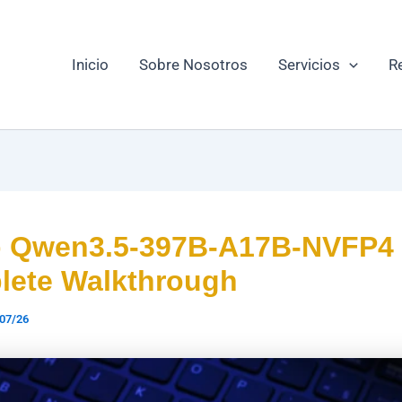
Inicio
Sobre Nosotros
Servicios
R
p Qwen3.5-397B-A17B-NVFP4
ete Walkthrough
07/26