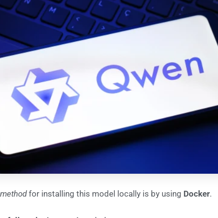
 method
for installing this model locally is by using
Docker
.