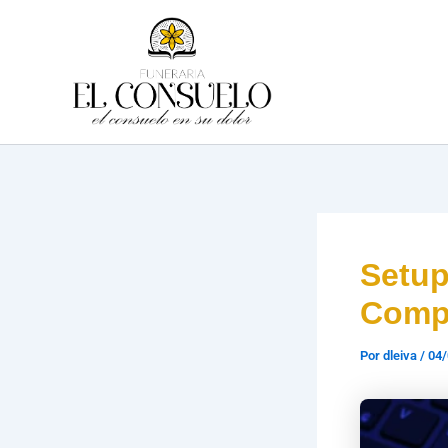
Ir
al
contenido
Setu
Compl
Por
dleiva
/
04/