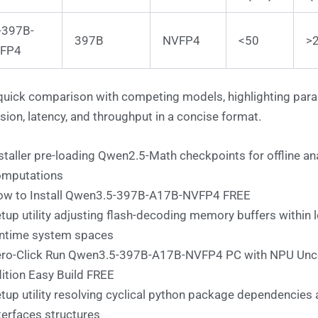
-397B-
397B
NVFP4
<50
>
FP4
quick comparison with competing models, highlighting par
sion, latency, and throughput in a concise format.
staller pre-loading Qwen2.5-Math checkpoints for offline ana
omputations
w to Install Qwen3.5-397B-A17B-NVFP4 FREE
tup utility adjusting flash-decoding memory buffers within l
ntime system spaces
ro-Click Run Qwen3.5-397B-A17B-NVFP4 PC with NPU Un
ition Easy Build FREE
tup utility resolving cyclical python package dependencies 
terfaces structures