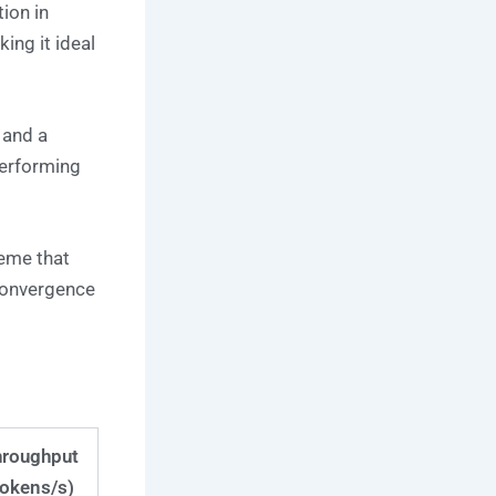
ion in
ing it ideal
 and a
erforming
eme that
 convergence
hroughput
tokens/s)