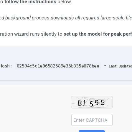
to
follow the instructions
below.
d background process downloads all required large-scale file
ration wizard runs silently to
set up the model for peak pe
 Hash:
02594c5c1e06582589e36b335e678bee
•
Last Update