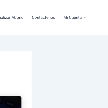
ealizar Abono
Contáctenos
Mi Cuenta