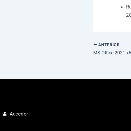
Ru
20
ANTERIOR
Acceder