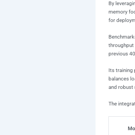
By leverag
memory foot
for deploy
Benchmarks
throughput
previous 4
Its training
balances lo
and robust m
The integra
Mo