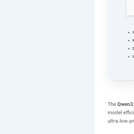
D
G
The
Qwen3
model effic
ultra‑low‑p