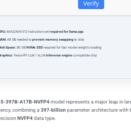
Verify
CPU:
AVX2/AVX-512 instruction set
required for llama.cpp
RAM:
48 GB needed to
prevent memory swapping
to disk
isk Space:
80 GB
NVMe SSD
required for fast model weights loading
raphics:
TensorRT-LLM / vLLM
inference engine
compatible chip
.5-397B-A17B-NVFP4
model represents a major leap in la
iency, combining a
397‑billion
parameter architecture with 
recision
NVFP4
data type.