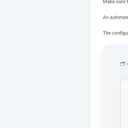
Make sure 
An automate
The configu
🗂