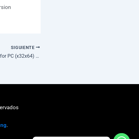
rsion
SIGUIENTE
TeamViewer Crack for PC (x32x64) [no Virus] Multilingual
servados
ing
.