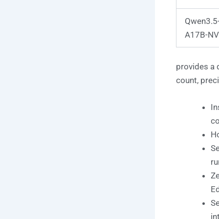
Qwen3.5
A17B-NV
provides a 
count, preci
In
c
Ho
Se
ru
Ze
Ed
Se
in