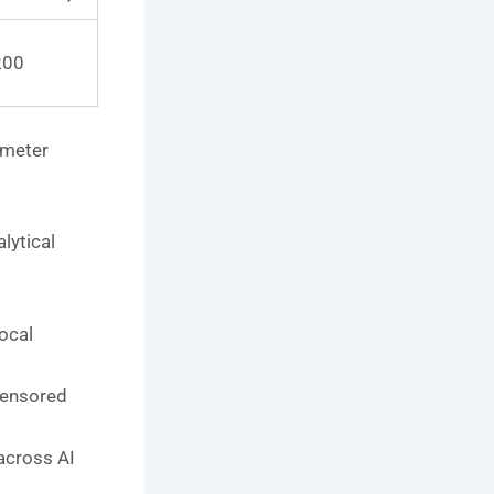
200
ameter
lytical
ocal
censored
across AI