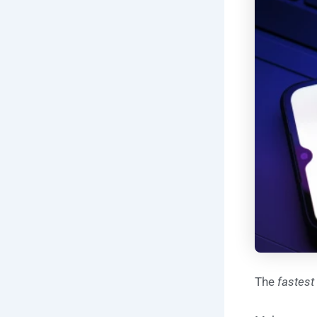
The
fastest