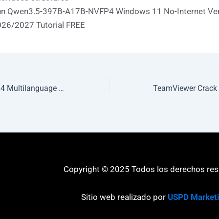
n Qwen3.5-397B-A17B-NVFP4 Windows 11 No-Internet Ve
26/2027 Tutorial FREE
MS Office 2021 x64 Multilanguage Original ISO Debloated (QxR)
Copyright © 2025 Todos los derechos re
Sitio web realizado por
USPD Market