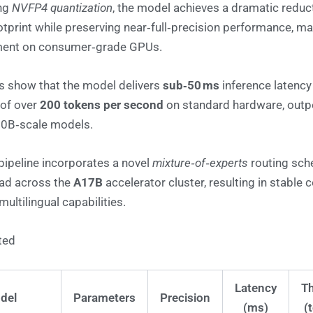
ing
NVFP4 quantization
, the model achieves a dramatic reduct
print while preserving near‑full‑precision performance, mak
ment on consumer‑grade GPUs.
 show that the model delivers
sub‑50 ms
inference latency
 of over
200 tokens per second
on standard hardware, outp
00B‑scale models.
 pipeline incorporates a novel
mixture‑of‑experts
routing sch
ad across the
A17B
accelerator cluster, resulting in stable
ultilingual capabilities.
ted
Latency
T
del
Parameters
Precision
(ms)
(