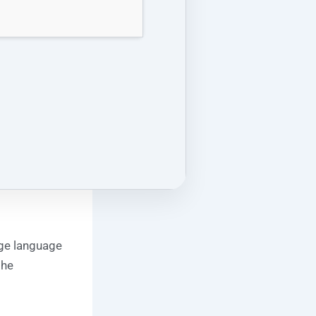
rge language
the