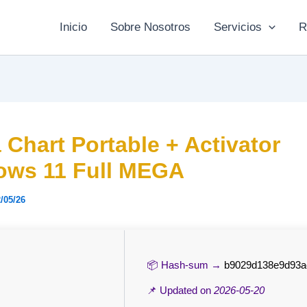
Inicio
Sobre Nosotros
Servicios
R
a Chart Portable + Activator
ows 11 Full MEGA
/05/26
📦 Hash-sum →
b9029d138e9d93a
📌 Updated on
2026-05-20