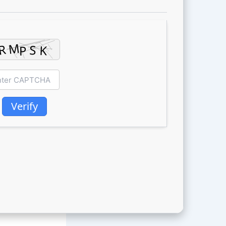
Verify