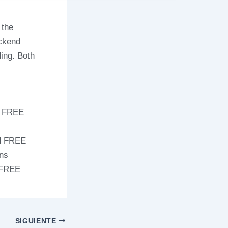
 the
ackend
ding. Both
s FREE
ed FREE
ons
 FREE
SIGUIENTE