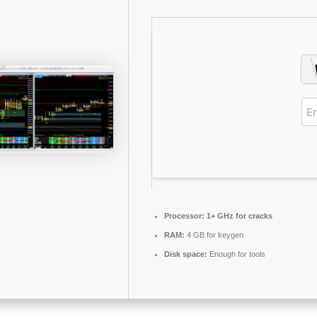
Processor:
1+ GHz for cracks
RAM:
4 GB for keygen
Disk space:
Enough for tools