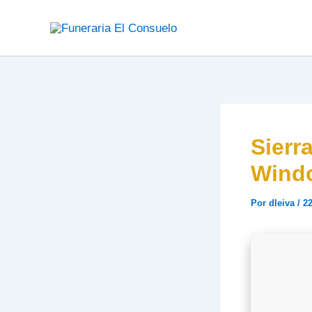
Ir
al
contenido
Sierr
Wind
Por
dleiva
/
22