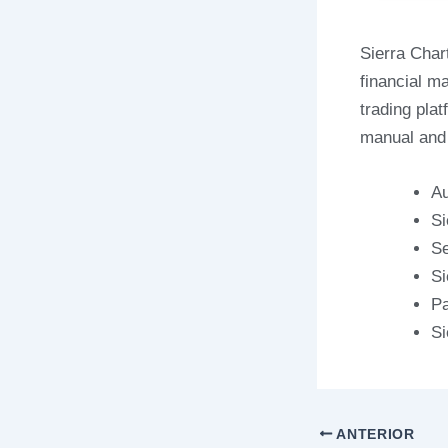
Sierra Char
financial m
trading pla
manual and 
Au
Si
Se
Si
Pa
Si
ANTERIOR