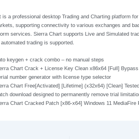
t is a professional desktop Trading and Charting platform for
arkets, supporting connectivity to various exchanges and b
tform services. Sierra Chart supports Live and Simulated tra
automated trading is supported.
to keygen + crack combo – no manual steps
erra Chart Crack + License Key Clean x86x64 [Full] Bypas
rial number generator with license type selector
erra Chart Free[Activated] [Lifetime] (x32x64) [Clean] Test
tch download designed to permanently remove trial limitati
erra Chart Cracked Patch [x86-x64] Windows 11 MediaFire