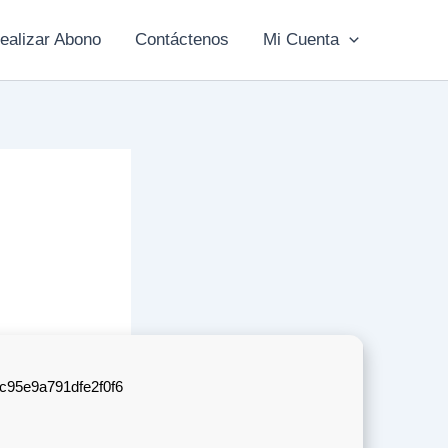
ealizar Abono
Contáctenos
Mi Cuenta
c95e9a791dfe2f0f6