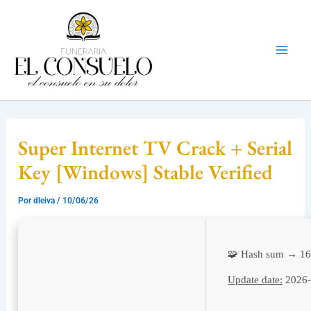
Ir
Mai
al
Men
contenido
Super Internet TV Crack + Serial
Key [Windows] Stable Verified
Por
dleiva
/
10/06/26
🧩 Hash sum → 1
Update date:
2026-