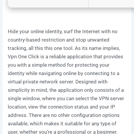
Hide your online identity, surf the Internet with no
country-based restriction and stop unwanted
tracking, all this this one tool. As its name implies,
Vpn One Click is a reliable application that provides
you with a simple method for protecting your
identity while navigating online by connecting to a
virtual private network server. Designed with
simplicity in mind, the application only consists of a
single window, where you can select the VPN server
location, view the connection status and your IP
address. There are no other configuration options
available, which makes it suitable for any type of
user, whether you’re a professional or a beginner.