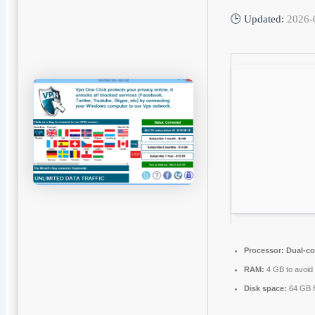
🕒 Updated:
2026-
Processor:
Dual-co
RAM:
4 GB to avoid 
Disk space:
64 GB f