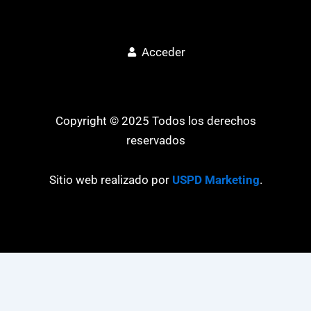
Acceder
Copyright © 2025 Todos los derechos
reservados
Sitio web realizado por
USPD Marketing
.