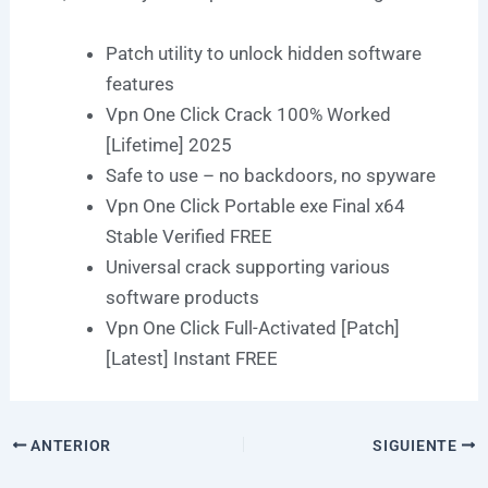
Patch utility to unlock hidden software
features
Vpn One Click Crack 100% Worked
[Lifetime] 2025
Safe to use – no backdoors, no spyware
Vpn One Click Portable exe Final x64
Stable Verified FREE
Universal crack supporting various
software products
Vpn One Click Full-Activated [Patch]
[Latest] Instant FREE
ANTERIOR
SIGUIENTE