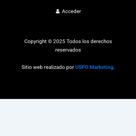
Acceder
Copyright © 2025 Todos los derechos
reservados
Sitio web realizado por
USPD Marketing
.