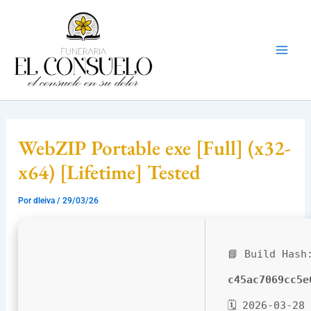
Ir
Mai
al
Men
contenido
WebZIP Portable exe [Full] (x32-
x64) [Lifetime] Tested
Por
dleiva
/
29/03/26
📘 Build Hash
c45ac7069cc5e
🗓 2026-03-28