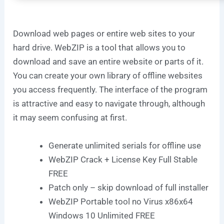
Download web pages or entire web sites to your
hard drive. WebZIP is a tool that allows you to
download and save an entire website or parts of it.
You can create your own library of offline websites
you access frequently. The interface of the program
is attractive and easy to navigate through, although
it may seem confusing at first.
Generate unlimited serials for offline use
WebZIP Crack + License Key Full Stable
FREE
Patch only – skip download of full installer
WebZIP Portable tool no Virus x86x64
Windows 10 Unlimited FREE