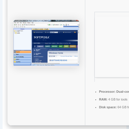
Processor:
Dual-cor
RAM:
4 GB for tools
Disk space:
64 GB for