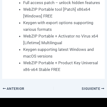
Full access patch – unlock hidden features
WebZIP Portable tool [Patch] x86x64
[Windows] FREE
Keygen with export options supporting
various formats
WebZIP Portable + Activator no Virus x64
[Lifetime] Multilingual
Keygen supporting latest Windows and
macOS versions
WebZIP Portable + Product Key Universal
x86-x64 Stable FREE
ANTERIOR
SIGUIENTE