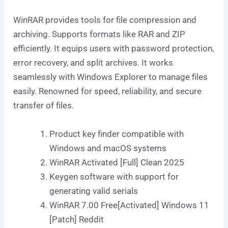
WinRAR provides tools for file compression and
archiving. Supports formats like RAR and ZIP
efficiently. It equips users with password protection,
error recovery, and split archives. It works
seamlessly with Windows Explorer to manage files
easily. Renowned for speed, reliability, and secure
transfer of files.
Product key finder compatible with
Windows and macOS systems
WinRAR Activated [Full] Clean 2025
Keygen software with support for
generating valid serials
WinRAR 7.00 Free[Activated] Windows 11
[Patch] Reddit