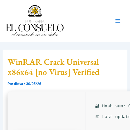
Ir
Mai
al
Men
contenido
WinRAR Crack Universal
x86x64 [no Virus] Verified
Por
dleiva
/
30/05/26
🔐 Hash sum: 
📅 Last updat