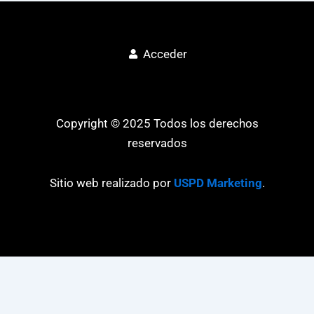
Acceder
Copyright © 2025 Todos los derechos
reservados
Sitio web realizado por
USPD Marketing
.