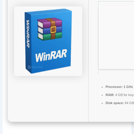
Processor:
1 GHz 
RAM:
4 GB for ke
Disk space:
64 GB 