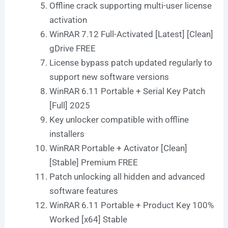
Offline crack supporting multi-user license
activation
WinRAR 7.12 Full-Activated [Latest] [Clean]
gDrive FREE
License bypass patch updated regularly to
support new software versions
WinRAR 6.11 Portable + Serial Key Patch
[Full] 2025
Key unlocker compatible with offline
installers
WinRAR Portable + Activator [Clean]
[Stable] Premium FREE
Patch unlocking all hidden and advanced
software features
WinRAR 6.11 Portable + Product Key 100%
Worked [x64] Stable