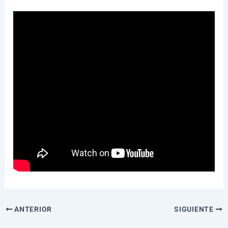
ANTERIOR
SIGUIENTE