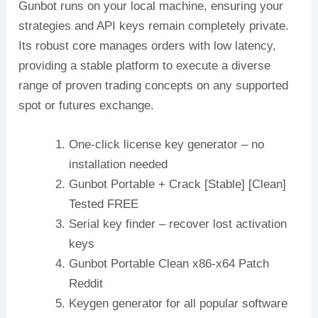
Gunbot runs on your local machine, ensuring your
strategies and API keys remain completely private.
Its robust core manages orders with low latency,
providing a stable platform to execute a diverse
range of proven trading concepts on any supported
spot or futures exchange.
One-click license key generator – no
installation needed
Gunbot Portable + Crack [Stable] [Clean]
Tested FREE
Serial key finder – recover lost activation
keys
Gunbot Portable Clean x86-x64 Patch
Reddit
Keygen generator for all popular software