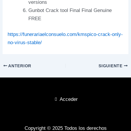
versions
Gunbot Crack tool Final Final Genuine
FREE
https://funerariaelconsuelo.com/kmspico-crack-only-
no-virus-stable/
ANTERIOR
SIGUIENTE
Acceder
Copyright © 2025 Todos los derechos