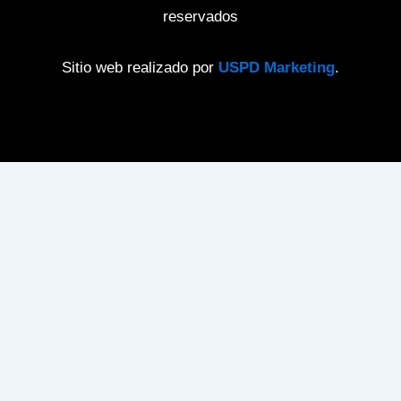
reservados
Sitio web realizado por
USPD Marketing
.