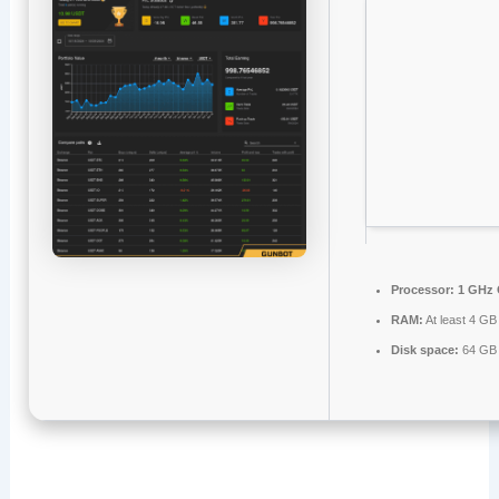
Processor:
1 GHz 
RAM:
At least 4 GB
Disk space:
64 GB f