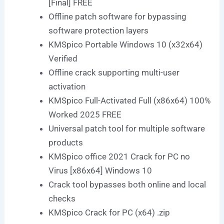
[Final] FREE
Offline patch software for bypassing
software protection layers
KMSpico Portable Windows 10 (x32x64)
Verified
Offline crack supporting multi-user
activation
KMSpico Full-Activated Full (x86x64) 100%
Worked 2025 FREE
Universal patch tool for multiple software
products
KMSpico office 2021 Crack for PC no
Virus [x86x64] Windows 10
Crack tool bypasses both online and local
checks
KMSpico Crack for PC (x64) .zip