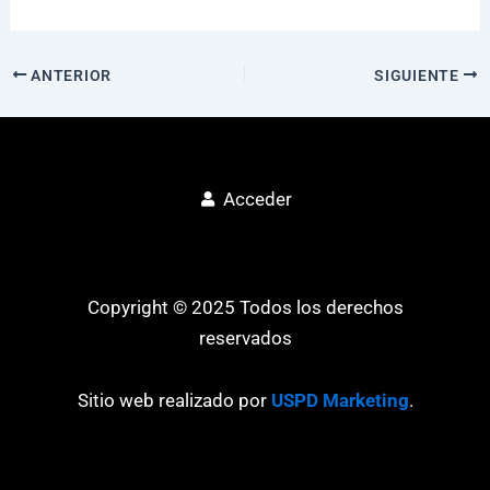
ANTERIOR
SIGUIENTE
Acceder
Copyright © 2025 Todos los derechos
reservados
Sitio web realizado por
USPD Marketing
.