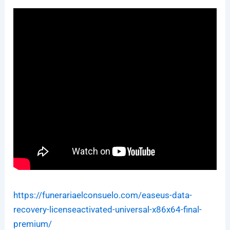
https://funerariaelconsuelo.com/easeus-data-
recovery-licenseactivated-universal-x86x64-final-
premium/