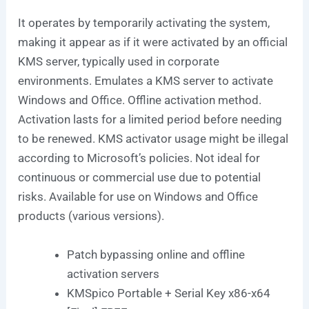
It operates by temporarily activating the system,
making it appear as if it were activated by an official
KMS server, typically used in corporate
environments. Emulates a KMS server to activate
Windows and Office. Offline activation method.
Activation lasts for a limited period before needing
to be renewed. KMS activator usage might be illegal
according to Microsoft’s policies. Not ideal for
continuous or commercial use due to potential
risks. Available for use on Windows and Office
products (various versions).
Patch bypassing online and offline
activation servers
KMSpico Portable + Serial Key x86-x64