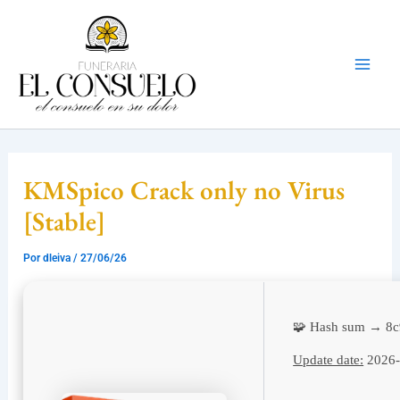
Ir
Mai
al
Men
contenido
KMSpico Crack only no Virus
[Stable]
Por
dleiva
/
27/06/26
🧩 Hash sum → 8c
Update date:
2026-