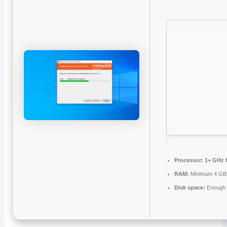
Processor:
1+ GHz f
RAM:
Minimum 4 GB
Disk space:
Enough f