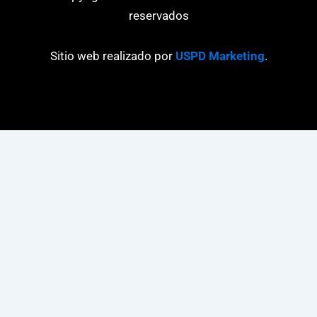
reservados
Sitio web realizado por
USPD Marketing
.