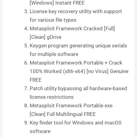
[Windows] Instant FREE
License key recovery utility with support
for various file types
Metasploit Framework Cracked [Full]
[Clean] gDrive
Keygen program generating unique serials
for multiple software
Metasploit Framework Portable + Crack
100% Worked (x86-x64) [no Virus] Genuine
FREE
Patch utility bypassing all hardware-based
license restrictions
Metasploit Framework Portable exe
[Clean] Full Multilingual FREE
Key finder tool for Windows and macOS
software