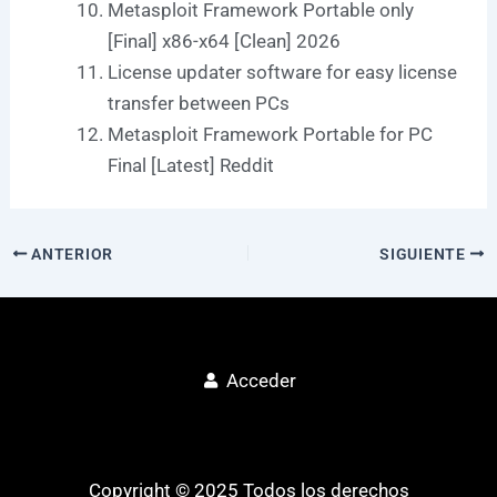
Metasploit Framework Portable only
[Final] x86-x64 [Clean] 2026
License updater software for easy license
transfer between PCs
Metasploit Framework Portable for PC
Final [Latest] Reddit
ANTERIOR
SIGUIENTE
Acceder
Copyright © 2025 Todos los derechos