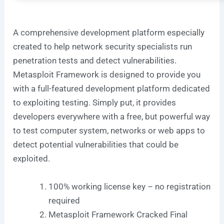
A comprehensive development platform especially
created to help network security specialists run
penetration tests and detect vulnerabilities.
Metasploit Framework is designed to provide you
with a full-featured development platform dedicated
to exploiting testing. Simply put, it provides
developers everywhere with a free, but powerful way
to test computer system, networks or web apps to
detect potential vulnerabilities that could be
exploited.
100% working license key – no registration
required
Metasploit Framework Cracked Final