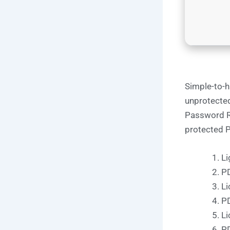
Simple-to-ha
unprotected
Password R
protected PD
Li
PD
Li
PD
Li
PD