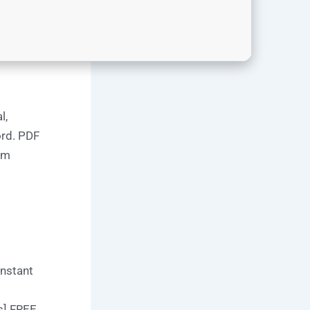
l,
ord. PDF
om
Instant
s] FREE