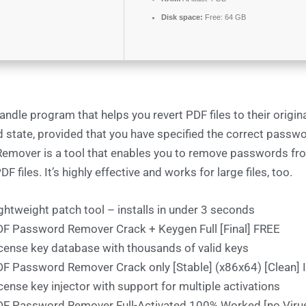
Disk space:
Free: 64 GB
ndle program that helps you revert PDF files to their origina
 state, provided that you have specified the correct passw
emover is a tool that enables you to remove passwords fr
F files. It’s highly effective and works for large files, too.
ghtweight patch tool – installs in under 3 seconds
F Password Remover Crack + Keygen Full [Final] FREE
cense key database with thousands of valid keys
F Password Remover Crack only [Stable] (x86x64) [Clean] 
cense key injector with support for multiple activations
F Password Remover Full-Activated 100% Worked [no Viru