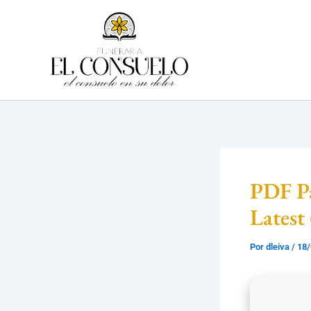
Ir
al
contenido
PDF Pa
Latest
Por
dleiva
/
18/