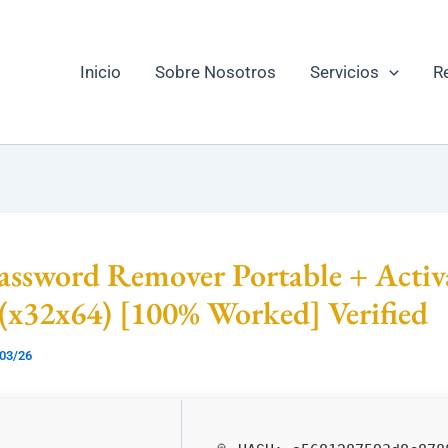
Inicio
Sobre Nosotros
Servicios
R
ssword Remover Portable + Activ
 (x32x64) [100% Worked] Verified
03/26