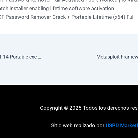
tch installer enabling lifetime software activation
F Password Remover Crack + Portable Lifetime (x64) Full
BootIt Bare Metal 1-14 Portable exe [100% Worked] 100% Worked 2026
Copyright © 2025 Todos los derechos re
Sitio web realizado por
USPD Market