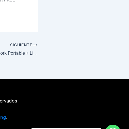
SIGUIENTE
Metasploit Framework Portable + License Key [no Virus] [x86x64] Clean
servados
ing
.