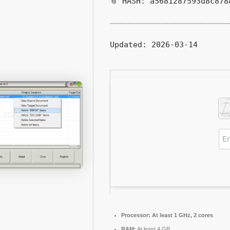
📎 HASH: a5681287593d8c878
Updated:
2026-03-14
Processor:
At least 1 GHz, 2 cores
RAM:
At least 4 GB