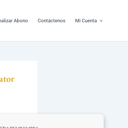
ealizar Abono
Contáctenos
Mi Cuenta
ator