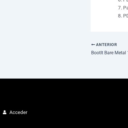
Pa
PD
ANTERIOR
Acceder