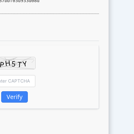
87bbf03d933d08d
Verify