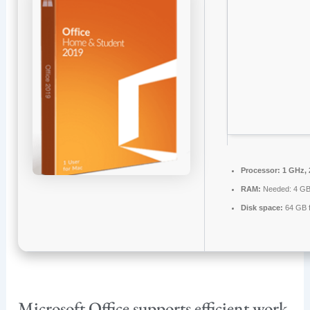
Processor:
1 GHz, 
RAM:
Needed: 4 G
Disk space:
64 GB f
Microsoft Office supports efficient work,