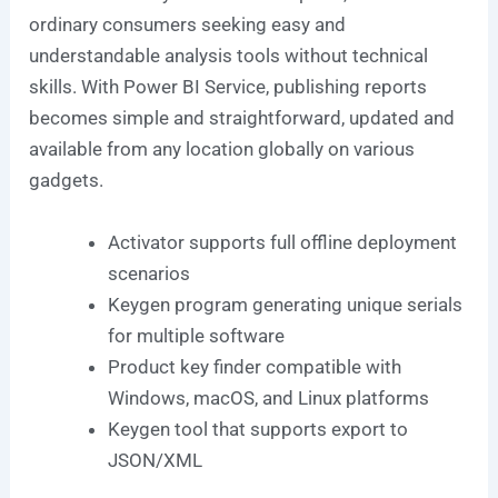
ordinary consumers seeking easy and
understandable analysis tools without technical
skills. With Power BI Service, publishing reports
becomes simple and straightforward, updated and
available from any location globally on various
gadgets.
Activator supports full offline deployment
scenarios
Keygen program generating unique serials
for multiple software
Product key finder compatible with
Windows, macOS, and Linux platforms
Keygen tool that supports export to
JSON/XML