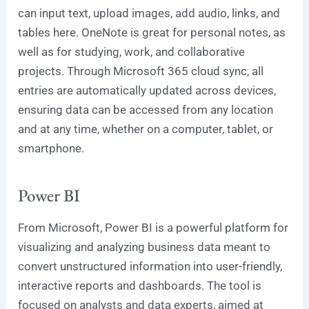
can input text, upload images, add audio, links, and
tables here. OneNote is great for personal notes, as
well as for studying, work, and collaborative
projects. Through Microsoft 365 cloud sync, all
entries are automatically updated across devices,
ensuring data can be accessed from any location
and at any time, whether on a computer, tablet, or
smartphone.
Power BI
From Microsoft, Power BI is a powerful platform for
visualizing and analyzing business data meant to
convert unstructured information into user-friendly,
interactive reports and dashboards. The tool is
focused on analysts and data experts, aimed at