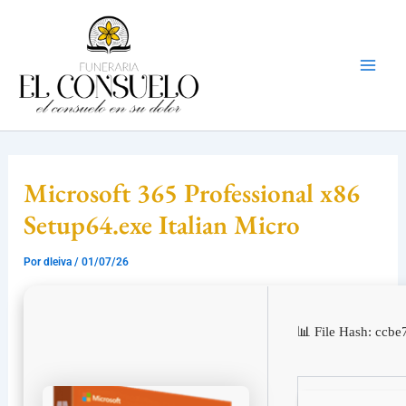
Ir
Mai
al
Men
contenido
Microsoft 365 Professional x86
Setup64.exe Italian Micro
Por
dleiva
/
01/07/26
📊 File Hash: cc