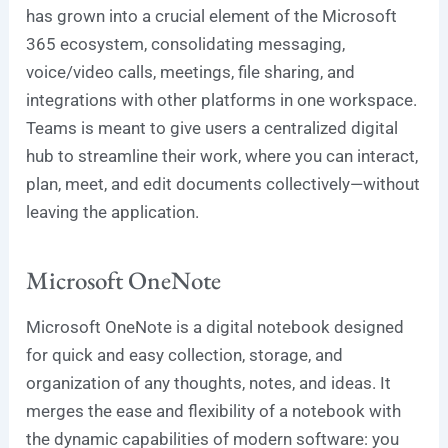
has grown into a crucial element of the Microsoft
365 ecosystem, consolidating messaging,
voice/video calls, meetings, file sharing, and
integrations with other platforms in one workspace.
Teams is meant to give users a centralized digital
hub to streamline their work, where you can interact,
plan, meet, and edit documents collectively—without
leaving the application.
Microsoft OneNote
Microsoft OneNote is a digital notebook designed
for quick and easy collection, storage, and
organization of any thoughts, notes, and ideas. It
merges the ease and flexibility of a notebook with
the dynamic capabilities of modern software: you