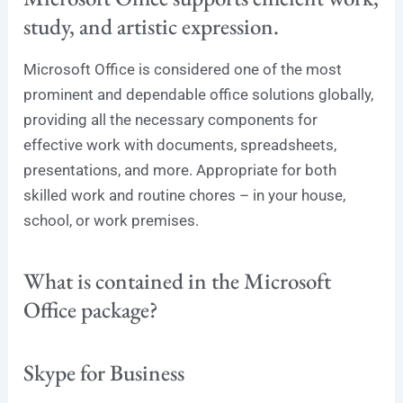
study, and artistic expression.
Microsoft Office is considered one of the most
prominent and dependable office solutions globally,
providing all the necessary components for
effective work with documents, spreadsheets,
presentations, and more. Appropriate for both
skilled work and routine chores – in your house,
school, or work premises.
What is contained in the Microsoft
Office package?
Skype for Business