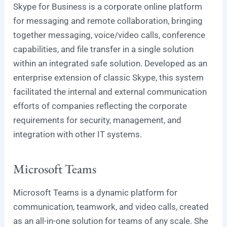
Skype for Business is a corporate online platform
for messaging and remote collaboration, bringing
together messaging, voice/video calls, conference
capabilities, and file transfer in a single solution
within an integrated safe solution. Developed as an
enterprise extension of classic Skype, this system
facilitated the internal and external communication
efforts of companies reflecting the corporate
requirements for security, management, and
integration with other IT systems.
Microsoft Teams
Microsoft Teams is a dynamic platform for
communication, teamwork, and video calls, created
as an all-in-one solution for teams of any scale. She