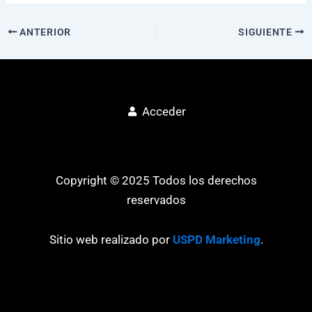
ANTERIOR
SIGUIENTE
Acceder
Copyright © 2025 Todos los derechos
reservados
Sitio web realizado por
USPD Marketing
.