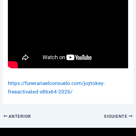
https://funerariaelconsuelo.com/joytokey-
freeactivated-x86x64-2026/
ANTERIOR
SIGUIENTE