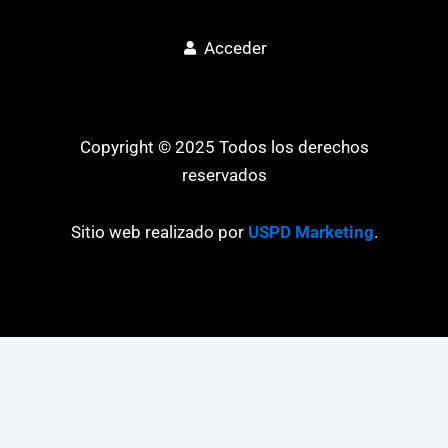
Acceder
Copyright © 2025 Todos los derechos
reservados
Sitio web realizado por
USPD Marketing
.