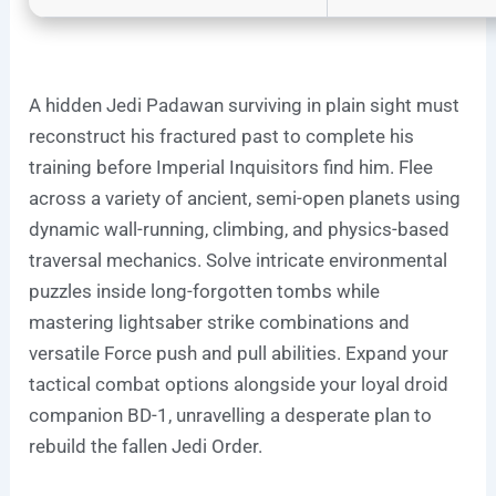
A hidden Jedi Padawan surviving in plain sight must
reconstruct his fractured past to complete his
training before Imperial Inquisitors find him. Flee
across a variety of ancient, semi-open planets using
dynamic wall-running, climbing, and physics-based
traversal mechanics. Solve intricate environmental
puzzles inside long-forgotten tombs while
mastering lightsaber strike combinations and
versatile Force push and pull abilities. Expand your
tactical combat options alongside your loyal droid
companion BD-1, unravelling a desperate plan to
rebuild the fallen Jedi Order.