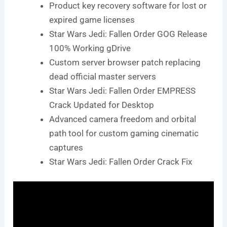
Product key recovery software for lost or
expired game licenses
Star Wars Jedi: Fallen Order GOG Release
100% Working gDrive
Custom server browser patch replacing
dead official master servers
Star Wars Jedi: Fallen Order EMPRESS
Crack Updated for Desktop
Advanced camera freedom and orbital
path tool for custom gaming cinematic
captures
Star Wars Jedi: Fallen Order Crack Fix