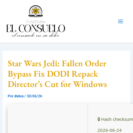
Ir
Mai
al
Men
contenido
Star Wars Jedi: Fallen Order
Bypass Fix DODI Repack
Director’s Cut for Windows
Por
dleiva
/
30/06/26
🔒 Hash checksu
2026-06-24